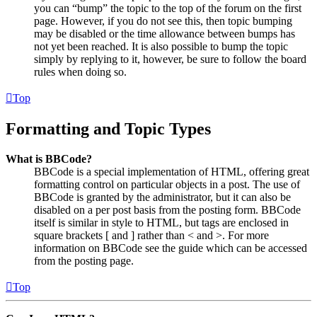
you can “bump” the topic to the top of the forum on the first
page. However, if you do not see this, then topic bumping
may be disabled or the time allowance between bumps has
not yet been reached. It is also possible to bump the topic
simply by replying to it, however, be sure to follow the board
rules when doing so.
Top
Formatting and Topic Types
What is BBCode?
BBCode is a special implementation of HTML, offering great
formatting control on particular objects in a post. The use of
BBCode is granted by the administrator, but it can also be
disabled on a per post basis from the posting form. BBCode
itself is similar in style to HTML, but tags are enclosed in
square brackets [ and ] rather than < and >. For more
information on BBCode see the guide which can be accessed
from the posting page.
Top