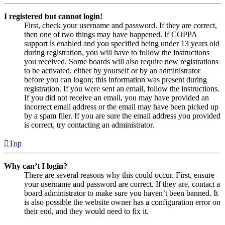
I registered but cannot login!
First, check your username and password. If they are correct,
then one of two things may have happened. If COPPA
support is enabled and you specified being under 13 years old
during registration, you will have to follow the instructions
you received. Some boards will also require new registrations
to be activated, either by yourself or by an administrator
before you can logon; this information was present during
registration. If you were sent an email, follow the instructions.
If you did not receive an email, you may have provided an
incorrect email address or the email may have been picked up
by a spam filer. If you are sure the email address you provided
is correct, try contacting an administrator.
Top
Why can’t I login?
There are several reasons why this could occur. First, ensure
your username and password are correct. If they are, contact a
board administrator to make sure you haven’t been banned. It
is also possible the website owner has a configuration error on
their end, and they would need to fix it.