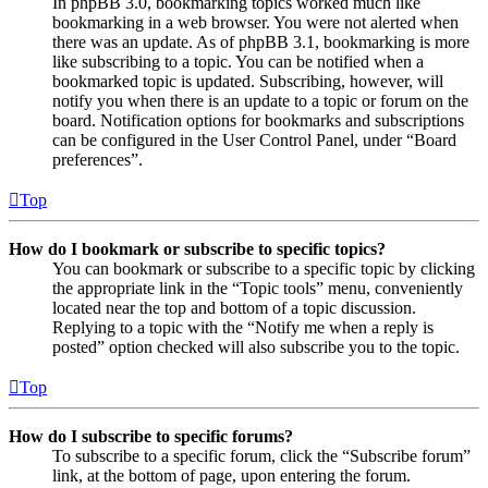
In phpBB 3.0, bookmarking topics worked much like
bookmarking in a web browser. You were not alerted when
there was an update. As of phpBB 3.1, bookmarking is more
like subscribing to a topic. You can be notified when a
bookmarked topic is updated. Subscribing, however, will
notify you when there is an update to a topic or forum on the
board. Notification options for bookmarks and subscriptions
can be configured in the User Control Panel, under “Board
preferences”.
Top
How do I bookmark or subscribe to specific topics?
You can bookmark or subscribe to a specific topic by clicking
the appropriate link in the “Topic tools” menu, conveniently
located near the top and bottom of a topic discussion.
Replying to a topic with the “Notify me when a reply is
posted” option checked will also subscribe you to the topic.
Top
How do I subscribe to specific forums?
To subscribe to a specific forum, click the “Subscribe forum”
link, at the bottom of page, upon entering the forum.