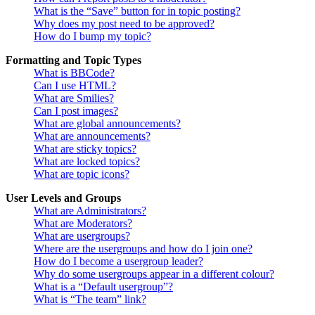
What is the “Save” button for in topic posting?
Why does my post need to be approved?
How do I bump my topic?
Formatting and Topic Types
What is BBCode?
Can I use HTML?
What are Smilies?
Can I post images?
What are global announcements?
What are announcements?
What are sticky topics?
What are locked topics?
What are topic icons?
User Levels and Groups
What are Administrators?
What are Moderators?
What are usergroups?
Where are the usergroups and how do I join one?
How do I become a usergroup leader?
Why do some usergroups appear in a different colour?
What is a “Default usergroup”?
What is “The team” link?