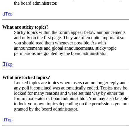
the board administrator.
Top
What are sticky topics?
Sticky topics within the forum appear below announcements
and only on the first page. They are often quite important so
you should read them whenever possible. As with
announcements and global announcements, sticky topic
permissions are granted by the board administrator.
Top
What are locked topics?
Locked topics are topics where users can no longer reply and
any poll it contained was automatically ended. Topics may be
locked for many reasons and were set this way by either the
forum moderator or board administrator. You may also be able
to lock your own topics depending on the permissions you are
granted by the board administrator.
Top