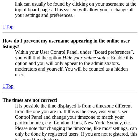
link can usually be found by clicking on your username at the
top of board pages. This system will allow you to change all
your settings and preferences.
Top
How do I prevent my username appearing in the online user
listings?
Within your User Control Panel, under “Board preferences”,
you will find the option
Hide your online status
. Enable this
option and you will only appear to the administrators,
moderators and yourself. You will be counted as a hidden
user.
Top
The times are not correct!
It is possible the time displayed is from a timezone different
from the one you are in. If this is the case, visit your User
Control Panel and change your timezone to match your
particular area, e.g. London, Paris, New York, Sydney, etc.
Please note that changing the timezone, like most settings, can
only be done by registered users. If you are not registered, this
is a good time to do so.