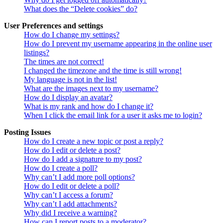
What does the “Delete cookies” do?
User Preferences and settings
How do I change my settings?
How do I prevent my username appearing in the online user
listings?
The times are not correct!
I changed the timezone and the time is still wrong!
My language is not in the list!
What are the images next to my username?
How do I display an avatar?
What is my rank and how do I change it?
When I click the email link for a user it asks me to login?
Posting Issues
How do I create a new topic or post a reply?
How do I edit or delete a post?
How do I add a signature to my post?
How do I create a poll?
Why can’t I add more poll options?
How do I edit or delete a poll?
Why can’t I access a forum?
Why can’t I add attachments?
Why did I receive a warning?
How can I report posts to a moderator?