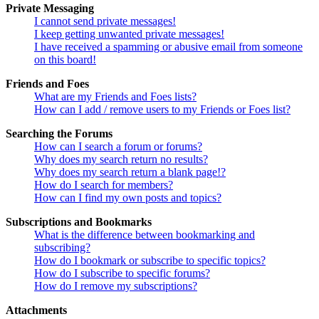
Private Messaging
I cannot send private messages!
I keep getting unwanted private messages!
I have received a spamming or abusive email from someone
on this board!
Friends and Foes
What are my Friends and Foes lists?
How can I add / remove users to my Friends or Foes list?
Searching the Forums
How can I search a forum or forums?
Why does my search return no results?
Why does my search return a blank page!?
How do I search for members?
How can I find my own posts and topics?
Subscriptions and Bookmarks
What is the difference between bookmarking and
subscribing?
How do I bookmark or subscribe to specific topics?
How do I subscribe to specific forums?
How do I remove my subscriptions?
Attachments