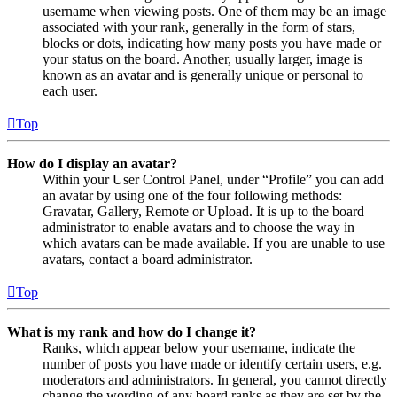
username when viewing posts. One of them may be an image
associated with your rank, generally in the form of stars,
blocks or dots, indicating how many posts you have made or
your status on the board. Another, usually larger, image is
known as an avatar and is generally unique or personal to
each user.
Top
How do I display an avatar?
Within your User Control Panel, under “Profile” you can add
an avatar by using one of the four following methods:
Gravatar, Gallery, Remote or Upload. It is up to the board
administrator to enable avatars and to choose the way in
which avatars can be made available. If you are unable to use
avatars, contact a board administrator.
Top
What is my rank and how do I change it?
Ranks, which appear below your username, indicate the
number of posts you have made or identify certain users, e.g.
moderators and administrators. In general, you cannot directly
change the wording of any board ranks as they are set by the