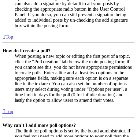
can also add a signature by default to all your posts by
checking the appropriate radio button in the User Control
Panel. If you do so, you can still prevent a signature being
added to individual posts by un-checking the add signature
box within the posting form.
Top
How do I create a poll?
When posting a new topic or editing the first post of a topic,
click the “Poll creation” tab below the main posting form; if
you cannot see this, you do not have appropriate permissions
to create polls. Enter a title and at least two options in the
appropriate fields, making sure each option is on a separate
line in the textarea. You can also set the number of options
users may select during voting under “Options per user”, a
time limit in days for the poll (0 for infinite duration) and
lastly the option to allow users to amend their votes.
Top
Why can’t I add more poll options?
The limit for poll options is set by the board administrator. If
you feel you need to add more options to your poll than the