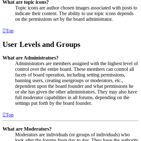
What are topic icons?
Topic icons are author chosen images associated with posts to
indicate their content. The ability to use topic icons depends
on the permissions set by the board administrator.
Top
User Levels and Groups
What are Administrators?
Administrators are members assigned with the highest level of
control over the entire board. These members can control all
facets of board operation, including setting permissions,
banning users, creating usergroups or moderators, etc.,
dependent upon the board founder and what permissions he
or she has given the other administrators. They may also have
full moderator capabilities in all forums, depending on the
settings put forth by the board founder.
Top
What are Moderators?
Moderators are individuals (or groups of individuals) who
look after the forums from day to day. They have the authority