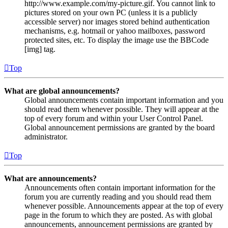
http://www.example.com/my-picture.gif. You cannot link to
pictures stored on your own PC (unless it is a publicly
accessible server) nor images stored behind authentication
mechanisms, e.g. hotmail or yahoo mailboxes, password
protected sites, etc. To display the image use the BBCode
[img] tag.
Top
What are global announcements?
Global announcements contain important information and you
should read them whenever possible. They will appear at the
top of every forum and within your User Control Panel.
Global announcement permissions are granted by the board
administrator.
Top
What are announcements?
Announcements often contain important information for the
forum you are currently reading and you should read them
whenever possible. Announcements appear at the top of every
page in the forum to which they are posted. As with global
announcements, announcement permissions are granted by