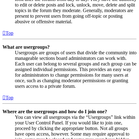
to edit or delete posts and lock, unlock, move, delete and split
topics in the forum they moderate. Generally, moderators are
present to prevent users from going off-topic or posting
abusive or offensive material.
Top
What are usergroups?
Usergroups are groups of users that divide the community into
manageable sections board administrators can work with.
Each user can belong to several groups and each group can be
assigned individual permissions. This provides an easy way
for administrators to change permissions for many users at
once, such as changing moderator permissions or granting
users access to a private forum.
Top
Where are the usergroups and how do I join one?
You can view all usergroups via the “Usergroups” link within
your User Control Panel. If you would like to join one,
proceed by clicking the appropriate button. Not all groups
have open access, however. Some may require approval to