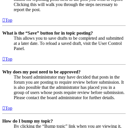
Clicking this will walk you through the steps necessary to
report the post.
Top
What is the “Save” button for in topic posting?
This allows you to save drafts to be completed and submitted
at a later date. To reload a saved draft, visit the User Control
Panel.
Top
Why does my post need to be approved?
The board administrator may have decided that posts in the
forum you are posting to require review before submission. It
is also possible that the administrator has placed you in a
group of users whose posts require review before submission.
Please contact the board administrator for further details.
Top
How do I bump my topic?
By clicking the “Bump topic” link when you are viewing it,