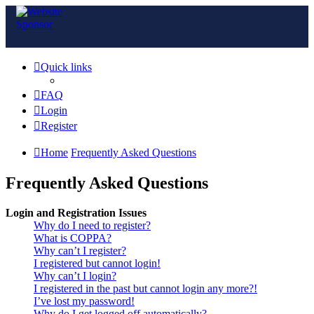
Quick links
FAQ
Login
Register
Home
Frequently Asked Questions
Frequently Asked Questions
Login and Registration Issues
Why do I need to register?
What is COPPA?
Why can’t I register?
I registered but cannot login!
Why can’t I login?
I registered in the past but cannot login any more?!
I’ve lost my password!
Why do I get logged off automatically?