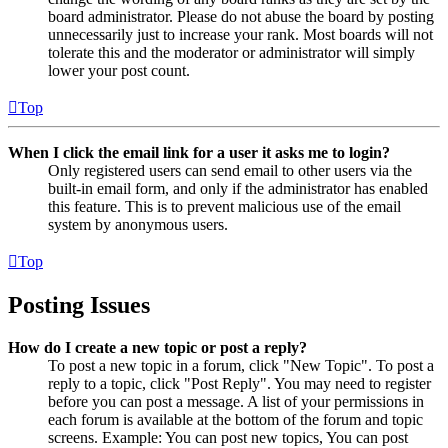
board administrator. Please do not abuse the board by posting
unnecessarily just to increase your rank. Most boards will not
tolerate this and the moderator or administrator will simply
lower your post count.
Top
When I click the email link for a user it asks me to login?
Only registered users can send email to other users via the
built-in email form, and only if the administrator has enabled
this feature. This is to prevent malicious use of the email
system by anonymous users.
Top
Posting Issues
How do I create a new topic or post a reply?
To post a new topic in a forum, click "New Topic". To post a
reply to a topic, click "Post Reply". You may need to register
before you can post a message. A list of your permissions in
each forum is available at the bottom of the forum and topic
screens. Example: You can post new topics, You can post