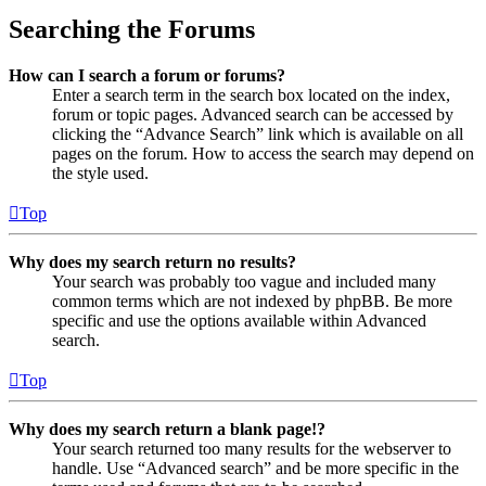
Searching the Forums
How can I search a forum or forums?
Enter a search term in the search box located on the index,
forum or topic pages. Advanced search can be accessed by
clicking the “Advance Search” link which is available on all
pages on the forum. How to access the search may depend on
the style used.
Top
Why does my search return no results?
Your search was probably too vague and included many
common terms which are not indexed by phpBB. Be more
specific and use the options available within Advanced
search.
Top
Why does my search return a blank page!?
Your search returned too many results for the webserver to
handle. Use “Advanced search” and be more specific in the