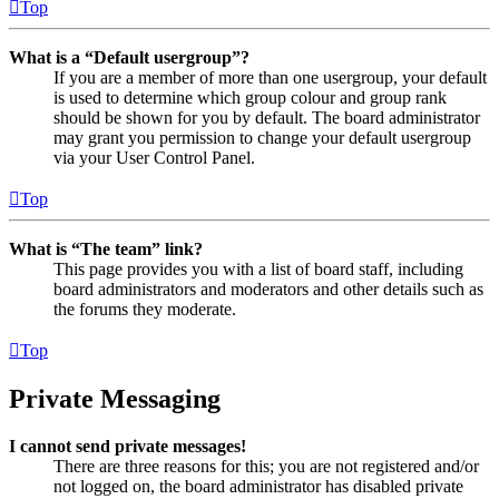
Top
What is a “Default usergroup”?
If you are a member of more than one usergroup, your default
is used to determine which group colour and group rank
should be shown for you by default. The board administrator
may grant you permission to change your default usergroup
via your User Control Panel.
Top
What is “The team” link?
This page provides you with a list of board staff, including
board administrators and moderators and other details such as
the forums they moderate.
Top
Private Messaging
I cannot send private messages!
There are three reasons for this; you are not registered and/or
not logged on, the board administrator has disabled private