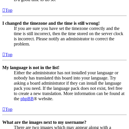
Top
I changed the timezone and the time is still wrong!
If you are sure you have set the timezone correctly and the
time is still incorrect, then the time stored on the server clock
is incorrect. Please notify an administrator to correct the
problem.
Top
My language is not in the list!
Either the administrator has not installed your language or
nobody has translated this board into your language. Try
asking a board administrator if they can install the language
pack you need. If the language pack does not exist, feel free
to create a new translation. More information can be found at
the
phpBB
® website.
Top
What are the images next to my username?
There are two images which may appear along with a