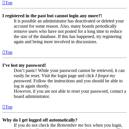
Top
I registered in the past but cannot login any more?!
It is possible an administrator has deactivated or deleted your
account for some reason. Also, many boards periodically
remove users who have not posted for a long time to reduce
the size of the database. If this has happened, try registering
again and being more involved in discussions.
Top
I’ve lost my password!
Don’t panic! While your password cannot be retrieved, it can
easily be reset. Visit the login page and click
I forgot my
password
. Follow the instructions and you should be able to
log in again shortly.
However, if you are not able to reset your password, contact a
board administrator.
Top
Why do I get logged off automatically?
If you do not check the
Remember me
box when you login,