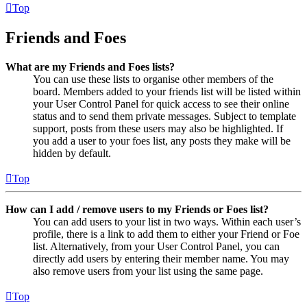
Top
Friends and Foes
What are my Friends and Foes lists?
You can use these lists to organise other members of the
board. Members added to your friends list will be listed within
your User Control Panel for quick access to see their online
status and to send them private messages. Subject to template
support, posts from these users may also be highlighted. If
you add a user to your foes list, any posts they make will be
hidden by default.
Top
How can I add / remove users to my Friends or Foes list?
You can add users to your list in two ways. Within each user’s
profile, there is a link to add them to either your Friend or Foe
list. Alternatively, from your User Control Panel, you can
directly add users by entering their member name. You may
also remove users from your list using the same page.
Top