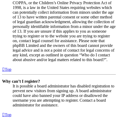
COPPA, or the Children’s Online Privacy Protection Act of
1998, is a law in the United States requiring websites which
can potentially collect information from minors under the age
of 13 to have written parental consent or some other method
of legal guardian acknowledgment, allowing the collection of
personally identifiable information from a minor under the age
of 13. If you are unsure if this applies to you as someone
trying to register or to the website you are trying to register
on, contact legal counsel for assistance. Please note that
phpBB Limited and the owners of this board cannot provide
legal advice and is not a point of contact for legal concerns of
any kind, except as outlined in question “Who do I contact
about abusive and/or legal matters related to this board?”.
Top
Why can’t I register?
It is possible a board administrator has disabled registration to
prevent new visitors from signing up. A board administrator
could have also banned your IP address or disallowed the
username you are attempting to register. Contact a board
administrator for assistance.
Top