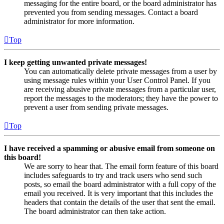
messaging for the entire board, or the board administrator has
prevented you from sending messages. Contact a board
administrator for more information.
Top
I keep getting unwanted private messages!
You can automatically delete private messages from a user by
using message rules within your User Control Panel. If you
are receiving abusive private messages from a particular user,
report the messages to the moderators; they have the power to
prevent a user from sending private messages.
Top
I have received a spamming or abusive email from someone on
this board!
We are sorry to hear that. The email form feature of this board
includes safeguards to try and track users who send such
posts, so email the board administrator with a full copy of the
email you received. It is very important that this includes the
headers that contain the details of the user that sent the email.
The board administrator can then take action.