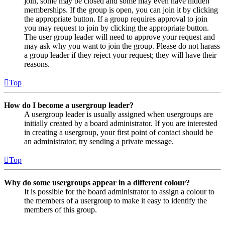
join, some may be closed and some may even have hidden
memberships. If the group is open, you can join it by clicking
the appropriate button. If a group requires approval to join
you may request to join by clicking the appropriate button.
The user group leader will need to approve your request and
may ask why you want to join the group. Please do not harass
a group leader if they reject your request; they will have their
reasons.
Top
How do I become a usergroup leader?
A usergroup leader is usually assigned when usergroups are
initially created by a board administrator. If you are interested
in creating a usergroup, your first point of contact should be
an administrator; try sending a private message.
Top
Why do some usergroups appear in a different colour?
It is possible for the board administrator to assign a colour to
the members of a usergroup to make it easy to identify the
members of this group.