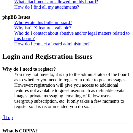
What attachments are allowed on this board?
How do I find all my attachments?
phpBB Issues
Who wrote this bulletin board?
Why isn’t X feature available?
Who do I contact about abusive and/or legal matters related to
this board?
How do I contact a board administrator?
Login and Registration Issues
Why do I need to register?
You may not have to, it is up to the administrator of the board
as to whether you need to register in order to post messages.
However; registration will give you access to additional
features not available to guest users such as definable avatar
images, private messaging, emailing of fellow users,
usergroup subscription, etc. It only takes a few moments to
register so it is recommended you do so.
Top
What is COPPA?