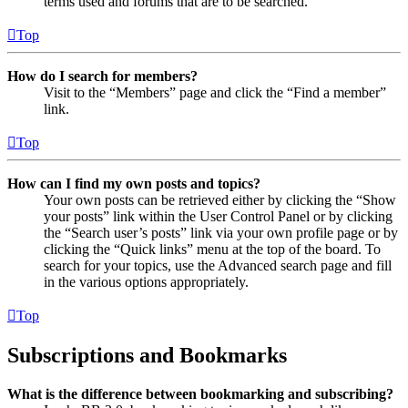
terms used and forums that are to be searched.
Top
How do I search for members?
Visit to the “Members” page and click the “Find a member”
link.
Top
How can I find my own posts and topics?
Your own posts can be retrieved either by clicking the “Show
your posts” link within the User Control Panel or by clicking
the “Search user’s posts” link via your own profile page or by
clicking the “Quick links” menu at the top of the board. To
search for your topics, use the Advanced search page and fill
in the various options appropriately.
Top
Subscriptions and Bookmarks
What is the difference between bookmarking and subscribing?