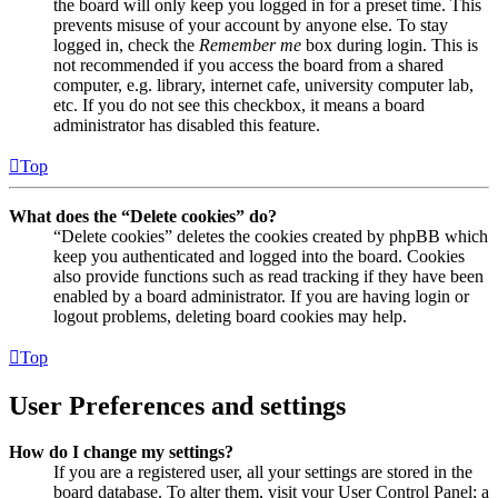
the board will only keep you logged in for a preset time. This
prevents misuse of your account by anyone else. To stay
logged in, check the
Remember me
box during login. This is
not recommended if you access the board from a shared
computer, e.g. library, internet cafe, university computer lab,
etc. If you do not see this checkbox, it means a board
administrator has disabled this feature.
Top
What does the “Delete cookies” do?
“Delete cookies” deletes the cookies created by phpBB which
keep you authenticated and logged into the board. Cookies
also provide functions such as read tracking if they have been
enabled by a board administrator. If you are having login or
logout problems, deleting board cookies may help.
Top
User Preferences and settings
How do I change my settings?
If you are a registered user, all your settings are stored in the
board database. To alter them, visit your User Control Panel; a