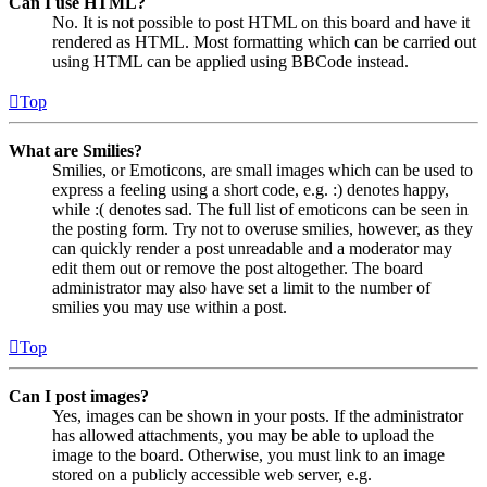
Can I use HTML?
No. It is not possible to post HTML on this board and have it
rendered as HTML. Most formatting which can be carried out
using HTML can be applied using BBCode instead.
Top
What are Smilies?
Smilies, or Emoticons, are small images which can be used to
express a feeling using a short code, e.g. :) denotes happy,
while :( denotes sad. The full list of emoticons can be seen in
the posting form. Try not to overuse smilies, however, as they
can quickly render a post unreadable and a moderator may
edit them out or remove the post altogether. The board
administrator may also have set a limit to the number of
smilies you may use within a post.
Top
Can I post images?
Yes, images can be shown in your posts. If the administrator
has allowed attachments, you may be able to upload the
image to the board. Otherwise, you must link to an image
stored on a publicly accessible web server, e.g.