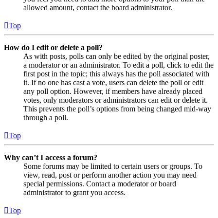
allowed amount, contact the board administrator.
Top
How do I edit or delete a poll?
As with posts, polls can only be edited by the original poster,
a moderator or an administrator. To edit a poll, click to edit the
first post in the topic; this always has the poll associated with
it. If no one has cast a vote, users can delete the poll or edit
any poll option. However, if members have already placed
votes, only moderators or administrators can edit or delete it.
This prevents the poll’s options from being changed mid-way
through a poll.
Top
Why can’t I access a forum?
Some forums may be limited to certain users or groups. To
view, read, post or perform another action you may need
special permissions. Contact a moderator or board
administrator to grant you access.
Top