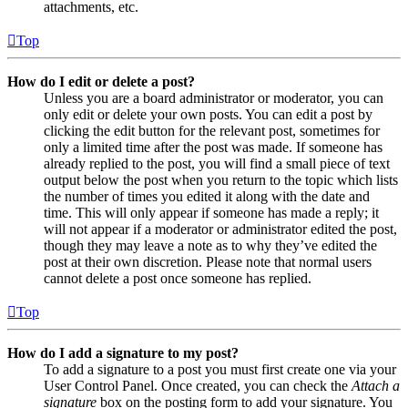
attachments, etc.
Top
How do I edit or delete a post?
Unless you are a board administrator or moderator, you can
only edit or delete your own posts. You can edit a post by
clicking the edit button for the relevant post, sometimes for
only a limited time after the post was made. If someone has
already replied to the post, you will find a small piece of text
output below the post when you return to the topic which lists
the number of times you edited it along with the date and
time. This will only appear if someone has made a reply; it
will not appear if a moderator or administrator edited the post,
though they may leave a note as to why they’ve edited the
post at their own discretion. Please note that normal users
cannot delete a post once someone has replied.
Top
How do I add a signature to my post?
To add a signature to a post you must first create one via your
User Control Panel. Once created, you can check the
Attach a
signature
box on the posting form to add your signature. You