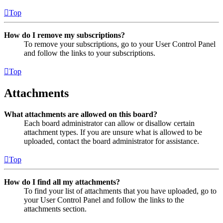
Top
How do I remove my subscriptions?
To remove your subscriptions, go to your User Control Panel
and follow the links to your subscriptions.
Top
Attachments
What attachments are allowed on this board?
Each board administrator can allow or disallow certain
attachment types. If you are unsure what is allowed to be
uploaded, contact the board administrator for assistance.
Top
How do I find all my attachments?
To find your list of attachments that you have uploaded, go to
your User Control Panel and follow the links to the
attachments section.