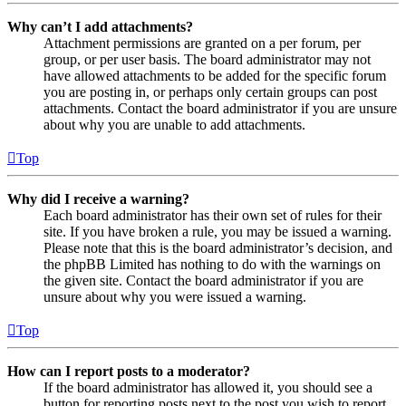
Why can’t I add attachments?
Attachment permissions are granted on a per forum, per
group, or per user basis. The board administrator may not
have allowed attachments to be added for the specific forum
you are posting in, or perhaps only certain groups can post
attachments. Contact the board administrator if you are unsure
about why you are unable to add attachments.
Top
Why did I receive a warning?
Each board administrator has their own set of rules for their
site. If you have broken a rule, you may be issued a warning.
Please note that this is the board administrator’s decision, and
the phpBB Limited has nothing to do with the warnings on
the given site. Contact the board administrator if you are
unsure about why you were issued a warning.
Top
How can I report posts to a moderator?
If the board administrator has allowed it, you should see a
button for reporting posts next to the post you wish to report.