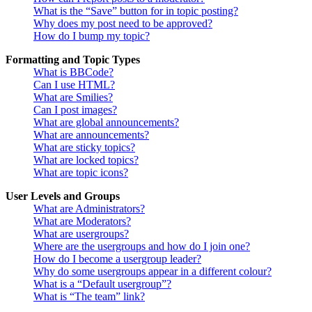
What is the “Save” button for in topic posting?
Why does my post need to be approved?
How do I bump my topic?
Formatting and Topic Types
What is BBCode?
Can I use HTML?
What are Smilies?
Can I post images?
What are global announcements?
What are announcements?
What are sticky topics?
What are locked topics?
What are topic icons?
User Levels and Groups
What are Administrators?
What are Moderators?
What are usergroups?
Where are the usergroups and how do I join one?
How do I become a usergroup leader?
Why do some usergroups appear in a different colour?
What is a “Default usergroup”?
What is “The team” link?