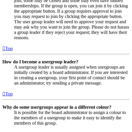
join, some may be closed and some may even have hidden
memberships. If the group is open, you can join it by clicking
the appropriate button. If a group requires approval to join
you may request to join by clicking the appropriate button.
The user group leader will need to approve your request and
may ask why you want to join the group. Please do not harass
a group leader if they reject your request; they will have their
reasons.
Top
How do I become a usergroup leader?
A usergroup leader is usually assigned when usergroups are
initially created by a board administrator. If you are interested
in creating a usergroup, your first point of contact should be
an administrator; try sending a private message.
Top
Why do some usergroups appear in a different colour?
It is possible for the board administrator to assign a colour to
the members of a usergroup to make it easy to identify the
members of this group.