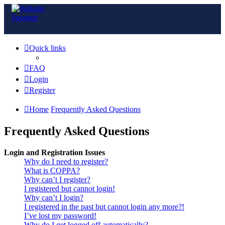
Quick links
FAQ
Login
Register
Home
Frequently Asked Questions
Frequently Asked Questions
Login and Registration Issues
Why do I need to register?
What is COPPA?
Why can’t I register?
I registered but cannot login!
Why can’t I login?
I registered in the past but cannot login any more?!
I’ve lost my password!
Why do I get logged off automatically?