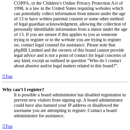
COPPA, or the Children’s Online Privacy Protection Act of
1998, is a law in the United States requiring websites which
can potentially collect information from minors under the age
of 13 to have written parental consent or some other method
of legal guardian acknowledgment, allowing the collection of
personally identifiable information from a minor under the age
of 13. If you are unsure if this applies to you as someone
trying to register or to the website you are trying to register
on, contact legal counsel for assistance. Please note that
phpBB Limited and the owners of this board cannot provide
legal advice and is not a point of contact for legal concerns of
any kind, except as outlined in question “Who do I contact
about abusive and/or legal matters related to this board?”.
Top
Why can’t I register?
It is possible a board administrator has disabled registration to
prevent new visitors from signing up. A board administrator
could have also banned your IP address or disallowed the
username you are attempting to register. Contact a board
administrator for assistance.
Top