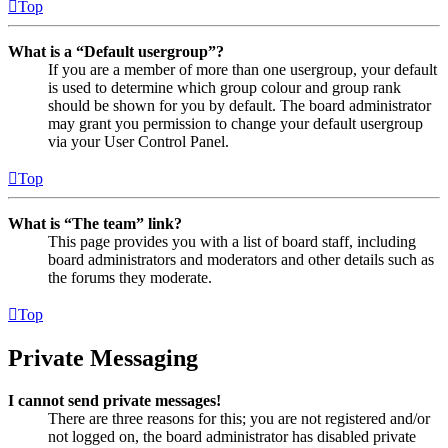
Top
What is a “Default usergroup”?
If you are a member of more than one usergroup, your default
is used to determine which group colour and group rank
should be shown for you by default. The board administrator
may grant you permission to change your default usergroup
via your User Control Panel.
Top
What is “The team” link?
This page provides you with a list of board staff, including
board administrators and moderators and other details such as
the forums they moderate.
Top
Private Messaging
I cannot send private messages!
There are three reasons for this; you are not registered and/or
not logged on, the board administrator has disabled private