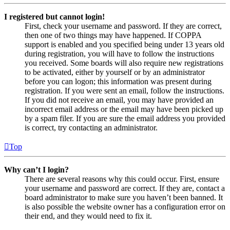
I registered but cannot login!
First, check your username and password. If they are correct,
then one of two things may have happened. If COPPA
support is enabled and you specified being under 13 years old
during registration, you will have to follow the instructions
you received. Some boards will also require new registrations
to be activated, either by yourself or by an administrator
before you can logon; this information was present during
registration. If you were sent an email, follow the instructions.
If you did not receive an email, you may have provided an
incorrect email address or the email may have been picked up
by a spam filer. If you are sure the email address you provided
is correct, try contacting an administrator.
Top
Why can’t I login?
There are several reasons why this could occur. First, ensure
your username and password are correct. If they are, contact a
board administrator to make sure you haven’t been banned. It
is also possible the website owner has a configuration error on
their end, and they would need to fix it.