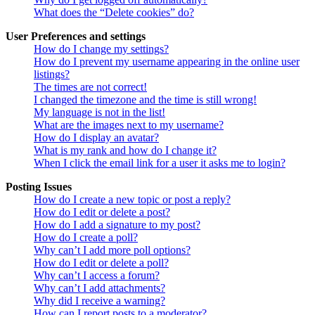
What does the “Delete cookies” do?
User Preferences and settings
How do I change my settings?
How do I prevent my username appearing in the online user
listings?
The times are not correct!
I changed the timezone and the time is still wrong!
My language is not in the list!
What are the images next to my username?
How do I display an avatar?
What is my rank and how do I change it?
When I click the email link for a user it asks me to login?
Posting Issues
How do I create a new topic or post a reply?
How do I edit or delete a post?
How do I add a signature to my post?
How do I create a poll?
Why can’t I add more poll options?
How do I edit or delete a poll?
Why can’t I access a forum?
Why can’t I add attachments?
Why did I receive a warning?
How can I report posts to a moderator?