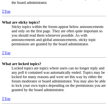
the board administrator.
Top
What are sticky topics?
Sticky topics within the forum appear below announcements
and only on the first page. They are often quite important so
you should read them whenever possible. As with
announcements and global announcements, sticky topic
permissions are granted by the board administrator.
Top
What are locked topics?
Locked topics are topics where users can no longer reply and
any poll it contained was automatically ended. Topics may be
locked for many reasons and were set this way by either the
forum moderator or board administrator. You may also be able
to lock your own topics depending on the permissions you are
granted by the board administrator.
Top