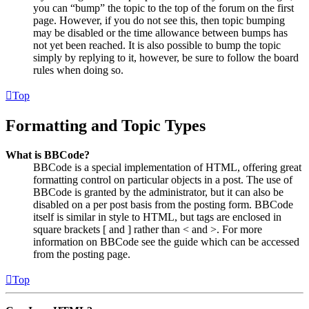
you can “bump” the topic to the top of the forum on the first
page. However, if you do not see this, then topic bumping
may be disabled or the time allowance between bumps has
not yet been reached. It is also possible to bump the topic
simply by replying to it, however, be sure to follow the board
rules when doing so.
Top
Formatting and Topic Types
What is BBCode?
BBCode is a special implementation of HTML, offering great
formatting control on particular objects in a post. The use of
BBCode is granted by the administrator, but it can also be
disabled on a per post basis from the posting form. BBCode
itself is similar in style to HTML, but tags are enclosed in
square brackets [ and ] rather than < and >. For more
information on BBCode see the guide which can be accessed
from the posting page.
Top