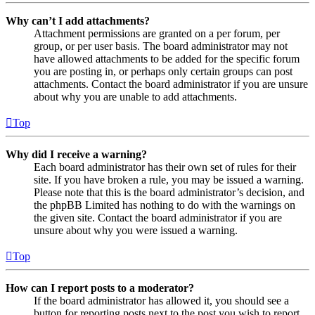
Why can’t I add attachments?
Attachment permissions are granted on a per forum, per
group, or per user basis. The board administrator may not
have allowed attachments to be added for the specific forum
you are posting in, or perhaps only certain groups can post
attachments. Contact the board administrator if you are unsure
about why you are unable to add attachments.
Top
Why did I receive a warning?
Each board administrator has their own set of rules for their
site. If you have broken a rule, you may be issued a warning.
Please note that this is the board administrator’s decision, and
the phpBB Limited has nothing to do with the warnings on
the given site. Contact the board administrator if you are
unsure about why you were issued a warning.
Top
How can I report posts to a moderator?
If the board administrator has allowed it, you should see a
button for reporting posts next to the post you wish to report.