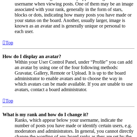
username when viewing posts. One of them may be an image
associated with your rank, generally in the form of stars,
blocks or dots, indicating how many posts you have made or
your status on the board. Another, usually larger, image is
known as an avatar and is generally unique or personal to
each user.
Top
How do I display an avatar?
Within your User Control Panel, under “Profile” you can add
an avatar by using one of the four following methods:
Gravatar, Gallery, Remote or Upload. It is up to the board
administrator to enable avatars and to choose the way in
which avatars can be made available. If you are unable to use
avatars, contact a board administrator.
Top
What is my rank and how do I change it?
Ranks, which appear below your username, indicate the
number of posts you have made or identify certain users, e.g.
moderators and administrators. In general, you cannot directly
change the wording of any board ranks as they are set by the