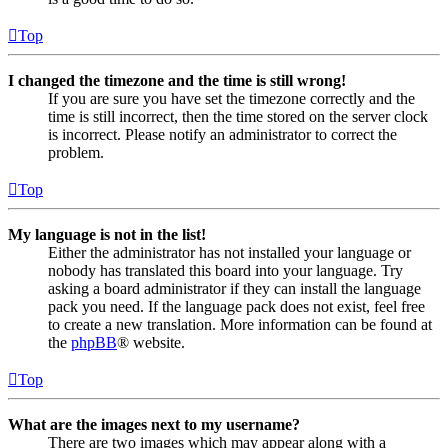
Top
I changed the timezone and the time is still wrong!
If you are sure you have set the timezone correctly and the
time is still incorrect, then the time stored on the server clock
is incorrect. Please notify an administrator to correct the
problem.
Top
My language is not in the list!
Either the administrator has not installed your language or
nobody has translated this board into your language. Try
asking a board administrator if they can install the language
pack you need. If the language pack does not exist, feel free
to create a new translation. More information can be found at
the
phpBB
® website.
Top
What are the images next to my username?
There are two images which may appear along with a