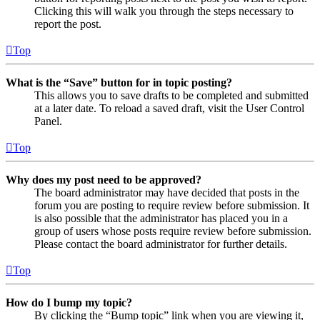
Clicking this will walk you through the steps necessary to
report the post.
Top
What is the “Save” button for in topic posting?
This allows you to save drafts to be completed and submitted
at a later date. To reload a saved draft, visit the User Control
Panel.
Top
Why does my post need to be approved?
The board administrator may have decided that posts in the
forum you are posting to require review before submission. It
is also possible that the administrator has placed you in a
group of users whose posts require review before submission.
Please contact the board administrator for further details.
Top
How do I bump my topic?
By clicking the “Bump topic” link when you are viewing it,