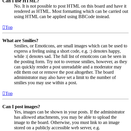
Can I use HTML?
No. It is not possible to post HTML on this board and have it
rendered as HTML. Most formatting which can be carried out
using HTML can be applied using BBCode instead.
Top
What are Smilies?
Smilies, or Emoticons, are small images which can be used to
express a feeling using a short code, e.g. :) denotes happy,
while :( denotes sad. The full list of emoticons can be seen in
the posting form. Try not to overuse smilies, however, as they
can quickly render a post unreadable and a moderator may
edit them out or remove the post altogether. The board
administrator may also have set a limit to the number of
smilies you may use within a post.
Top
Can I post images?
Yes, images can be shown in your posts. If the administrator
has allowed attachments, you may be able to upload the
image to the board. Otherwise, you must link to an image
stored on a publicly accessible web server, e.g.