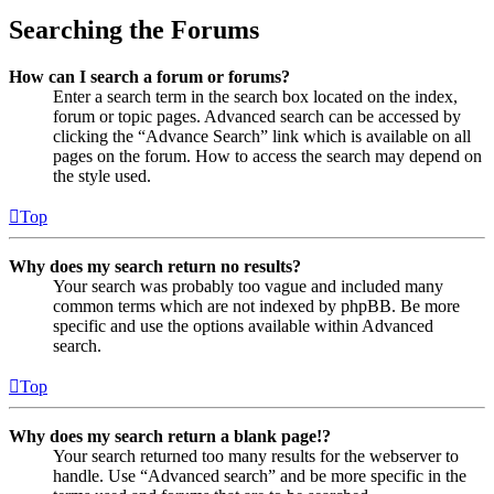
Searching the Forums
How can I search a forum or forums?
Enter a search term in the search box located on the index,
forum or topic pages. Advanced search can be accessed by
clicking the “Advance Search” link which is available on all
pages on the forum. How to access the search may depend on
the style used.
Top
Why does my search return no results?
Your search was probably too vague and included many
common terms which are not indexed by phpBB. Be more
specific and use the options available within Advanced
search.
Top
Why does my search return a blank page!?
Your search returned too many results for the webserver to
handle. Use “Advanced search” and be more specific in the