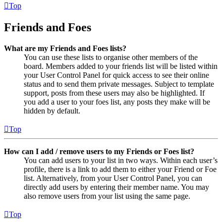
Top
Friends and Foes
What are my Friends and Foes lists?
You can use these lists to organise other members of the
board. Members added to your friends list will be listed within
your User Control Panel for quick access to see their online
status and to send them private messages. Subject to template
support, posts from these users may also be highlighted. If
you add a user to your foes list, any posts they make will be
hidden by default.
Top
How can I add / remove users to my Friends or Foes list?
You can add users to your list in two ways. Within each user’s
profile, there is a link to add them to either your Friend or Foe
list. Alternatively, from your User Control Panel, you can
directly add users by entering their member name. You may
also remove users from your list using the same page.
Top