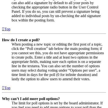
can also add a signature by default to all your posts by
checking the appropriate radio button in the User Control
Panel. If you do so, you can still prevent a signature being
added to individual posts by un-checking the add signature
box within the posting form.
Top
How do I create a poll?
When posting a new topic or editing the first post of a topic,
click the “Poll creation” tab below the main posting form; if
you cannot see this, you do not have appropriate permissions
to create polls. Enter a title and at least two options in the
appropriate fields, making sure each option is on a separate
line in the textarea. You can also set the number of options
users may select during voting under “Options per user”, a
time limit in days for the poll (0 for infinite duration) and
lastly the option to allow users to amend their votes.
Top
Why can’t I add more poll options?
The limit for poll options is set by the board administrator. If
you feel you need to add more options to your poll than the