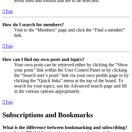
terms used and forums that are to be searched.
Top
How do I search for members?
Visit to the “Members” page and click the “Find a member”
link.
Top
How can I find my own posts and topics?
Your own posts can be retrieved either by clicking the “Show
your posts” link within the User Control Panel or by clicking
the “Search user’s posts” link via your own profile page or by
clicking the “Quick links” menu at the top of the board. To
search for your topics, use the Advanced search page and fill
in the various options appropriately.
Top
Subscriptions and Bookmarks
What is the difference between bookmarking and subscribing?