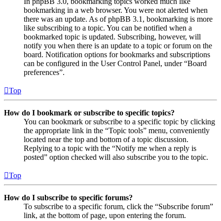
In phpBB 3.0, bookmarking topics worked much like
bookmarking in a web browser. You were not alerted when
there was an update. As of phpBB 3.1, bookmarking is more
like subscribing to a topic. You can be notified when a
bookmarked topic is updated. Subscribing, however, will
notify you when there is an update to a topic or forum on the
board. Notification options for bookmarks and subscriptions
can be configured in the User Control Panel, under “Board
preferences”.
Top
How do I bookmark or subscribe to specific topics?
You can bookmark or subscribe to a specific topic by clicking
the appropriate link in the “Topic tools” menu, conveniently
located near the top and bottom of a topic discussion.
Replying to a topic with the “Notify me when a reply is
posted” option checked will also subscribe you to the topic.
Top
How do I subscribe to specific forums?
To subscribe to a specific forum, click the “Subscribe forum”
link, at the bottom of page, upon entering the forum.