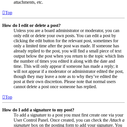
attachments, etc.
Top
How do I edit or delete a post?
Unless you are a board administrator or moderator, you can
only edit or delete your own posts. You can edit a post by
clicking the edit button for the relevant post, sometimes for
only a limited time after the post was made. If someone has
already replied to the post, you will find a small piece of text
output below the post when you return to the topic which lists
the number of times you edited it along with the date and
time. This will only appear if someone has made a reply; it
will not appear if a moderator or administrator edited the post,
though they may leave a note as to why they’ve edited the
post at their own discretion. Please note that normal users
cannot delete a post once someone has replied.
Top
How do I add a signature to my post?
To add a signature to a post you must first create one via your
User Control Panel. Once created, you can check the
Attach a
signature
box on the posting form to add your signature. You