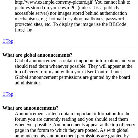
http://www.example.com/my-picture.gif. You cannot link to
pictures stored on your own PC (unless it is a publicly
accessible server) nor images stored behind authentication
mechanisms, e.g. hotmail or yahoo mailboxes, password
protected sites, etc. To display the image use the BBCode
[img] tag.
Top
What are global announcements?
Global announcements contain important information and you
should read them whenever possible. They will appear at the
top of every forum and within your User Control Panel.
Global announcement permissions are granted by the board
administrator.
Top
What are announcements?
Announcements often contain important information for the
forum you are currently reading and you should read them
whenever possible. Announcements appear at the top of every
page in the forum to which they are posted. As with global
announcements, announcement permissions are granted by