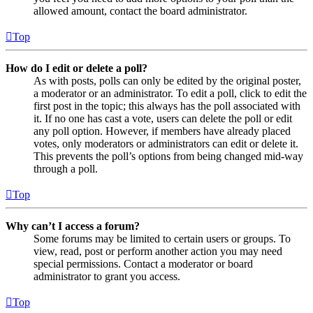
allowed amount, contact the board administrator.
Top
How do I edit or delete a poll?
As with posts, polls can only be edited by the original poster,
a moderator or an administrator. To edit a poll, click to edit the
first post in the topic; this always has the poll associated with
it. If no one has cast a vote, users can delete the poll or edit
any poll option. However, if members have already placed
votes, only moderators or administrators can edit or delete it.
This prevents the poll’s options from being changed mid-way
through a poll.
Top
Why can’t I access a forum?
Some forums may be limited to certain users or groups. To
view, read, post or perform another action you may need
special permissions. Contact a moderator or board
administrator to grant you access.
Top