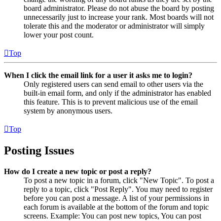
board administrator. Please do not abuse the board by posting
unnecessarily just to increase your rank. Most boards will not
tolerate this and the moderator or administrator will simply
lower your post count.
Top
When I click the email link for a user it asks me to login?
Only registered users can send email to other users via the
built-in email form, and only if the administrator has enabled
this feature. This is to prevent malicious use of the email
system by anonymous users.
Top
Posting Issues
How do I create a new topic or post a reply?
To post a new topic in a forum, click "New Topic". To post a
reply to a topic, click "Post Reply". You may need to register
before you can post a message. A list of your permissions in
each forum is available at the bottom of the forum and topic
screens. Example: You can post new topics, You can post