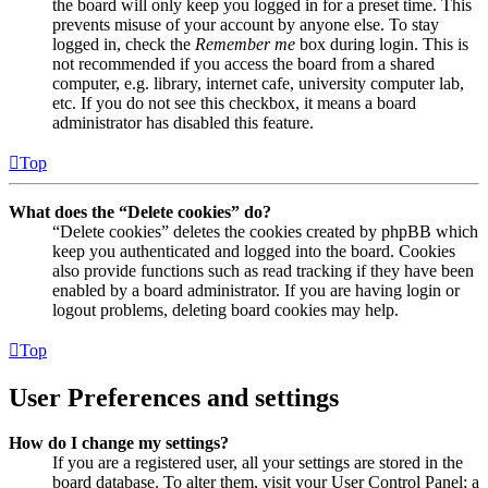
the board will only keep you logged in for a preset time. This
prevents misuse of your account by anyone else. To stay
logged in, check the
Remember me
box during login. This is
not recommended if you access the board from a shared
computer, e.g. library, internet cafe, university computer lab,
etc. If you do not see this checkbox, it means a board
administrator has disabled this feature.
Top
What does the “Delete cookies” do?
“Delete cookies” deletes the cookies created by phpBB which
keep you authenticated and logged into the board. Cookies
also provide functions such as read tracking if they have been
enabled by a board administrator. If you are having login or
logout problems, deleting board cookies may help.
Top
User Preferences and settings
How do I change my settings?
If you are a registered user, all your settings are stored in the
board database. To alter them, visit your User Control Panel; a