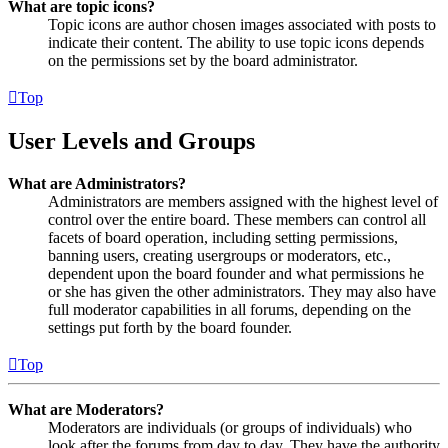
What are topic icons?
Topic icons are author chosen images associated with posts to
indicate their content. The ability to use topic icons depends
on the permissions set by the board administrator.
Top
User Levels and Groups
What are Administrators?
Administrators are members assigned with the highest level of
control over the entire board. These members can control all
facets of board operation, including setting permissions,
banning users, creating usergroups or moderators, etc.,
dependent upon the board founder and what permissions he
or she has given the other administrators. They may also have
full moderator capabilities in all forums, depending on the
settings put forth by the board founder.
Top
What are Moderators?
Moderators are individuals (or groups of individuals) who
look after the forums from day to day. They have the authority