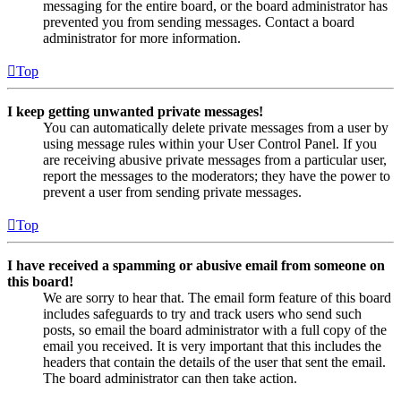
messaging for the entire board, or the board administrator has
prevented you from sending messages. Contact a board
administrator for more information.
Top
I keep getting unwanted private messages!
You can automatically delete private messages from a user by
using message rules within your User Control Panel. If you
are receiving abusive private messages from a particular user,
report the messages to the moderators; they have the power to
prevent a user from sending private messages.
Top
I have received a spamming or abusive email from someone on
this board!
We are sorry to hear that. The email form feature of this board
includes safeguards to try and track users who send such
posts, so email the board administrator with a full copy of the
email you received. It is very important that this includes the
headers that contain the details of the user that sent the email.
The board administrator can then take action.