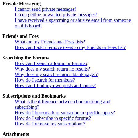
Private Messaging
I cannot send private messages!
I keep getting unwanted private messages!
I have received a spamming or abusive email from someone
on this board!
Friends and Foes
What are my Friends and Foes lists?
How can I add / remove users to my Friends or Foes list?
Searching the Forums
How can I search a forum or forums?
Why does my search return no results?
Why does my search return a blank page!?
How do I search for members?
How can I find my own posts and topics?
Subscriptions and Bookmarks
What is the difference between bookmarking and
subscribing?
How do I bookmark or subscribe to specific topics?
How do I subscribe to specific forums?
How do I remove my subscriptions?
Attachments