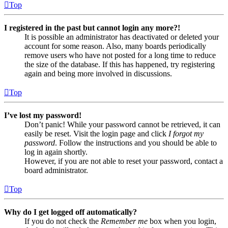
Top
I registered in the past but cannot login any more?!
It is possible an administrator has deactivated or deleted your
account for some reason. Also, many boards periodically
remove users who have not posted for a long time to reduce
the size of the database. If this has happened, try registering
again and being more involved in discussions.
Top
I’ve lost my password!
Don’t panic! While your password cannot be retrieved, it can
easily be reset. Visit the login page and click
I forgot my
password
. Follow the instructions and you should be able to
log in again shortly.
However, if you are not able to reset your password, contact a
board administrator.
Top
Why do I get logged off automatically?
If you do not check the
Remember me
box when you login,