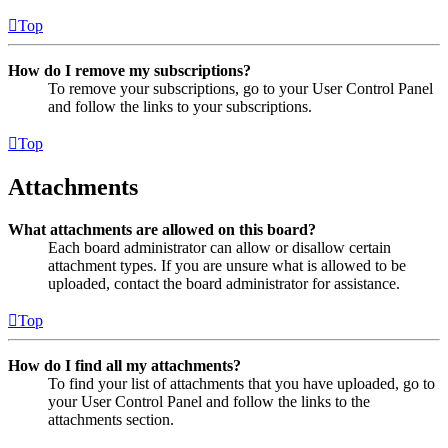
Top
How do I remove my subscriptions?
To remove your subscriptions, go to your User Control Panel
and follow the links to your subscriptions.
Top
Attachments
What attachments are allowed on this board?
Each board administrator can allow or disallow certain
attachment types. If you are unsure what is allowed to be
uploaded, contact the board administrator for assistance.
Top
How do I find all my attachments?
To find your list of attachments that you have uploaded, go to
your User Control Panel and follow the links to the
attachments section.