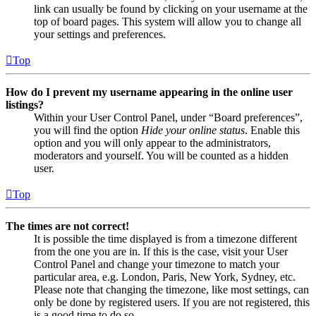
link can usually be found by clicking on your username at the
top of board pages. This system will allow you to change all
your settings and preferences.
Top
How do I prevent my username appearing in the online user
listings?
Within your User Control Panel, under “Board preferences”,
you will find the option
Hide your online status
. Enable this
option and you will only appear to the administrators,
moderators and yourself. You will be counted as a hidden
user.
Top
The times are not correct!
It is possible the time displayed is from a timezone different
from the one you are in. If this is the case, visit your User
Control Panel and change your timezone to match your
particular area, e.g. London, Paris, New York, Sydney, etc.
Please note that changing the timezone, like most settings, can
only be done by registered users. If you are not registered, this
is a good time to do so.