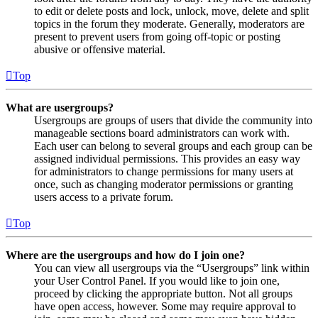
to edit or delete posts and lock, unlock, move, delete and split
topics in the forum they moderate. Generally, moderators are
present to prevent users from going off-topic or posting
abusive or offensive material.
Top
What are usergroups?
Usergroups are groups of users that divide the community into
manageable sections board administrators can work with.
Each user can belong to several groups and each group can be
assigned individual permissions. This provides an easy way
for administrators to change permissions for many users at
once, such as changing moderator permissions or granting
users access to a private forum.
Top
Where are the usergroups and how do I join one?
You can view all usergroups via the “Usergroups” link within
your User Control Panel. If you would like to join one,
proceed by clicking the appropriate button. Not all groups
have open access, however. Some may require approval to