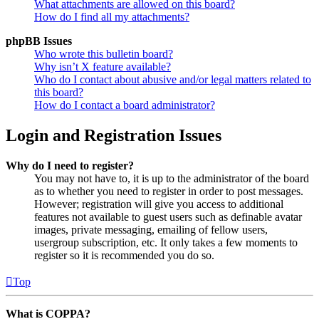
What attachments are allowed on this board?
How do I find all my attachments?
phpBB Issues
Who wrote this bulletin board?
Why isn’t X feature available?
Who do I contact about abusive and/or legal matters related to
this board?
How do I contact a board administrator?
Login and Registration Issues
Why do I need to register?
You may not have to, it is up to the administrator of the board
as to whether you need to register in order to post messages.
However; registration will give you access to additional
features not available to guest users such as definable avatar
images, private messaging, emailing of fellow users,
usergroup subscription, etc. It only takes a few moments to
register so it is recommended you do so.
Top
What is COPPA?