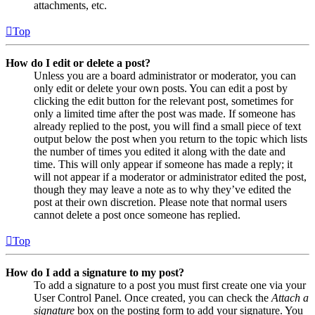
attachments, etc.
Top
How do I edit or delete a post?
Unless you are a board administrator or moderator, you can
only edit or delete your own posts. You can edit a post by
clicking the edit button for the relevant post, sometimes for
only a limited time after the post was made. If someone has
already replied to the post, you will find a small piece of text
output below the post when you return to the topic which lists
the number of times you edited it along with the date and
time. This will only appear if someone has made a reply; it
will not appear if a moderator or administrator edited the post,
though they may leave a note as to why they’ve edited the
post at their own discretion. Please note that normal users
cannot delete a post once someone has replied.
Top
How do I add a signature to my post?
To add a signature to a post you must first create one via your
User Control Panel. Once created, you can check the
Attach a
signature
box on the posting form to add your signature. You