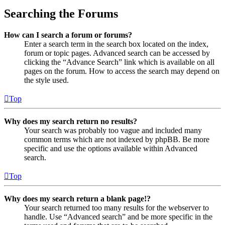
Searching the Forums
How can I search a forum or forums?
Enter a search term in the search box located on the index,
forum or topic pages. Advanced search can be accessed by
clicking the “Advance Search” link which is available on all
pages on the forum. How to access the search may depend on
the style used.
Top
Why does my search return no results?
Your search was probably too vague and included many
common terms which are not indexed by phpBB. Be more
specific and use the options available within Advanced
search.
Top
Why does my search return a blank page!?
Your search returned too many results for the webserver to
handle. Use “Advanced search” and be more specific in the