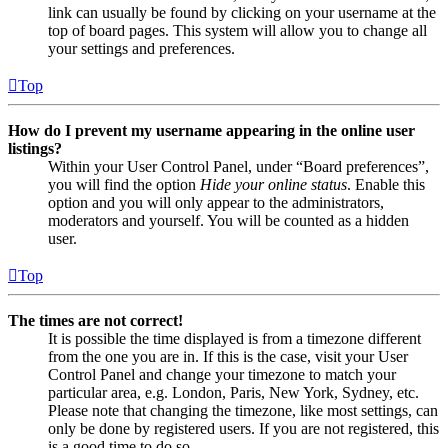
link can usually be found by clicking on your username at the
top of board pages. This system will allow you to change all
your settings and preferences.
Top
How do I prevent my username appearing in the online user
listings?
Within your User Control Panel, under “Board preferences”,
you will find the option
Hide your online status
. Enable this
option and you will only appear to the administrators,
moderators and yourself. You will be counted as a hidden
user.
Top
The times are not correct!
It is possible the time displayed is from a timezone different
from the one you are in. If this is the case, visit your User
Control Panel and change your timezone to match your
particular area, e.g. London, Paris, New York, Sydney, etc.
Please note that changing the timezone, like most settings, can
only be done by registered users. If you are not registered, this
is a good time to do so.