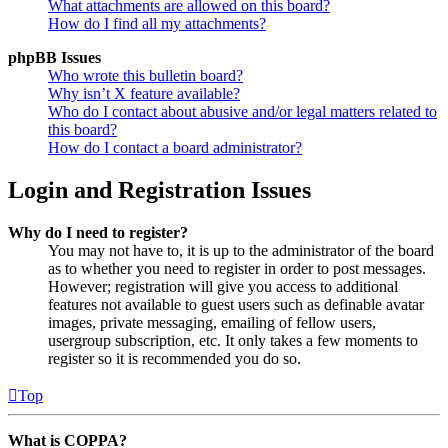
What attachments are allowed on this board?
How do I find all my attachments?
phpBB Issues
Who wrote this bulletin board?
Why isn’t X feature available?
Who do I contact about abusive and/or legal matters related to
this board?
How do I contact a board administrator?
Login and Registration Issues
Why do I need to register?
You may not have to, it is up to the administrator of the board
as to whether you need to register in order to post messages.
However; registration will give you access to additional
features not available to guest users such as definable avatar
images, private messaging, emailing of fellow users,
usergroup subscription, etc. It only takes a few moments to
register so it is recommended you do so.
Top
What is COPPA?