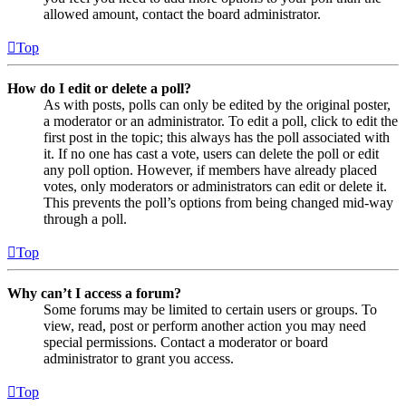
allowed amount, contact the board administrator.
Top
How do I edit or delete a poll?
As with posts, polls can only be edited by the original poster,
a moderator or an administrator. To edit a poll, click to edit the
first post in the topic; this always has the poll associated with
it. If no one has cast a vote, users can delete the poll or edit
any poll option. However, if members have already placed
votes, only moderators or administrators can edit or delete it.
This prevents the poll’s options from being changed mid-way
through a poll.
Top
Why can’t I access a forum?
Some forums may be limited to certain users or groups. To
view, read, post or perform another action you may need
special permissions. Contact a moderator or board
administrator to grant you access.
Top