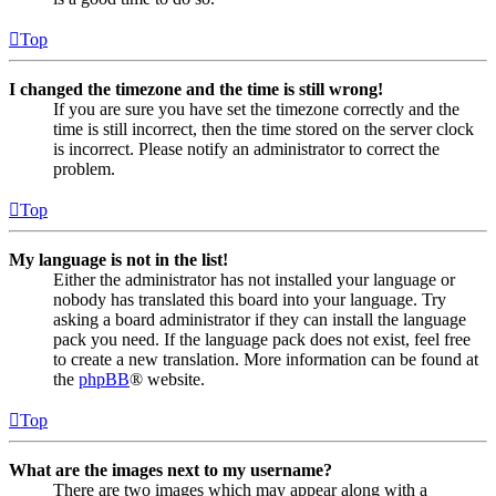
Top
I changed the timezone and the time is still wrong!
If you are sure you have set the timezone correctly and the
time is still incorrect, then the time stored on the server clock
is incorrect. Please notify an administrator to correct the
problem.
Top
My language is not in the list!
Either the administrator has not installed your language or
nobody has translated this board into your language. Try
asking a board administrator if they can install the language
pack you need. If the language pack does not exist, feel free
to create a new translation. More information can be found at
the
phpBB
® website.
Top
What are the images next to my username?
There are two images which may appear along with a