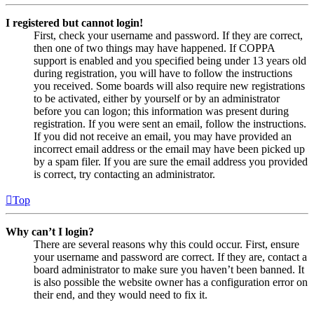
I registered but cannot login!
First, check your username and password. If they are correct,
then one of two things may have happened. If COPPA
support is enabled and you specified being under 13 years old
during registration, you will have to follow the instructions
you received. Some boards will also require new registrations
to be activated, either by yourself or by an administrator
before you can logon; this information was present during
registration. If you were sent an email, follow the instructions.
If you did not receive an email, you may have provided an
incorrect email address or the email may have been picked up
by a spam filer. If you are sure the email address you provided
is correct, try contacting an administrator.
Top
Why can’t I login?
There are several reasons why this could occur. First, ensure
your username and password are correct. If they are, contact a
board administrator to make sure you haven’t been banned. It
is also possible the website owner has a configuration error on
their end, and they would need to fix it.