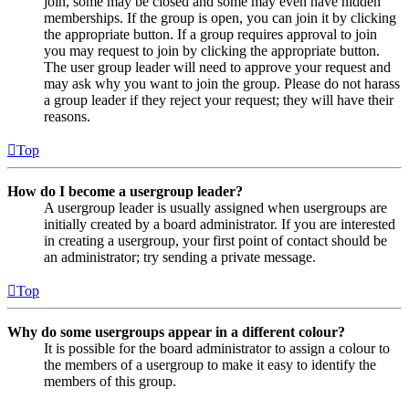
join, some may be closed and some may even have hidden
memberships. If the group is open, you can join it by clicking
the appropriate button. If a group requires approval to join
you may request to join by clicking the appropriate button.
The user group leader will need to approve your request and
may ask why you want to join the group. Please do not harass
a group leader if they reject your request; they will have their
reasons.
Top
How do I become a usergroup leader?
A usergroup leader is usually assigned when usergroups are
initially created by a board administrator. If you are interested
in creating a usergroup, your first point of contact should be
an administrator; try sending a private message.
Top
Why do some usergroups appear in a different colour?
It is possible for the board administrator to assign a colour to
the members of a usergroup to make it easy to identify the
members of this group.