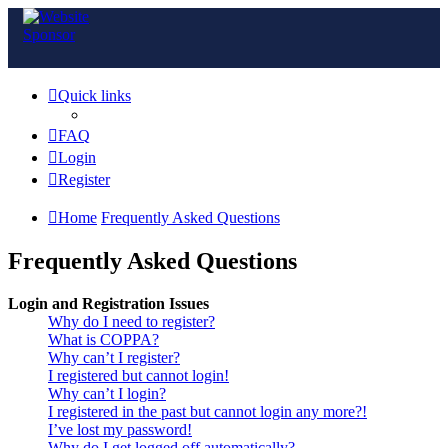
Quick links
FAQ
Login
Register
Home
Frequently Asked Questions
Frequently Asked Questions
Login and Registration Issues
Why do I need to register?
What is COPPA?
Why can’t I register?
I registered but cannot login!
Why can’t I login?
I registered in the past but cannot login any more?!
I’ve lost my password!
Why do I get logged off automatically?