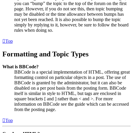
you can “bump” the topic to the top of the forum on the first
page. However, if you do not see this, then topic bumping
may be disabled or the time allowance between bumps has
not yet been reached. It is also possible to bump the topic
simply by replying to it, however, be sure to follow the board
rules when doing so.
Top
Formatting and Topic Types
What is BBCode?
BBCode is a special implementation of HTML, offering great
formatting control on particular objects in a post. The use of
BBCode is granted by the administrator, but it can also be
disabled on a per post basis from the posting form. BBCode
itself is similar in style to HTML, but tags are enclosed in
square brackets [ and ] rather than < and >. For more
information on BBCode see the guide which can be accessed
from the posting page.
Top