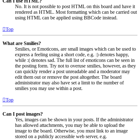
Can I use HTML?
No. It is not possible to post HTML on this board and have it
rendered as HTML. Most formatting which can be carried out
using HTML can be applied using BBCode instead.
Top
What are Smilies?
Smilies, or Emoticons, are small images which can be used to
express a feeling using a short code, e.g. :) denotes happy,
while :( denotes sad. The full list of emoticons can be seen in
the posting form. Try not to overuse smilies, however, as they
can quickly render a post unreadable and a moderator may
edit them out or remove the post altogether. The board
administrator may also have set a limit to the number of
smilies you may use within a post.
Top
Can I post images?
Yes, images can be shown in your posts. If the administrator
has allowed attachments, you may be able to upload the
image to the board. Otherwise, you must link to an image
stored on a publicly accessible web server, e.g.