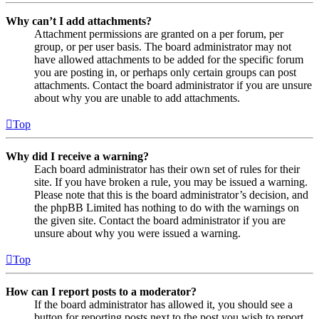
Why can’t I add attachments?
Attachment permissions are granted on a per forum, per
group, or per user basis. The board administrator may not
have allowed attachments to be added for the specific forum
you are posting in, or perhaps only certain groups can post
attachments. Contact the board administrator if you are unsure
about why you are unable to add attachments.
Top
Why did I receive a warning?
Each board administrator has their own set of rules for their
site. If you have broken a rule, you may be issued a warning.
Please note that this is the board administrator’s decision, and
the phpBB Limited has nothing to do with the warnings on
the given site. Contact the board administrator if you are
unsure about why you were issued a warning.
Top
How can I report posts to a moderator?
If the board administrator has allowed it, you should see a
button for reporting posts next to the post you wish to report.