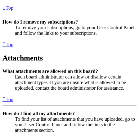
Top
How do I remove my subscriptions?
To remove your subscriptions, go to your User Control Panel
and follow the links to your subscriptions.
Top
Attachments
What attachments are allowed on this board?
Each board administrator can allow or disallow certain
attachment types. If you are unsure what is allowed to be
uploaded, contact the board administrator for assistance.
Top
How do I find all my attachments?
To find your list of attachments that you have uploaded, go to
your User Control Panel and follow the links to the
attachments section.