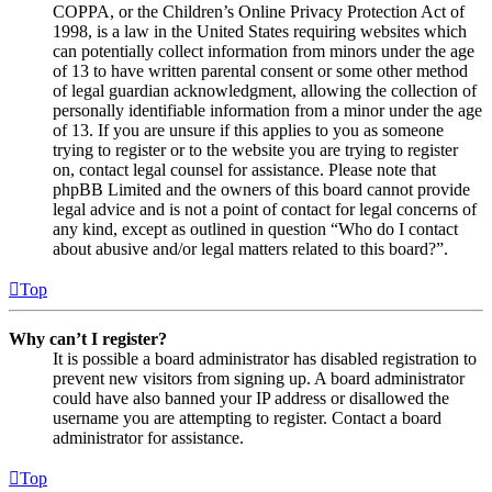
COPPA, or the Children’s Online Privacy Protection Act of
1998, is a law in the United States requiring websites which
can potentially collect information from minors under the age
of 13 to have written parental consent or some other method
of legal guardian acknowledgment, allowing the collection of
personally identifiable information from a minor under the age
of 13. If you are unsure if this applies to you as someone
trying to register or to the website you are trying to register
on, contact legal counsel for assistance. Please note that
phpBB Limited and the owners of this board cannot provide
legal advice and is not a point of contact for legal concerns of
any kind, except as outlined in question “Who do I contact
about abusive and/or legal matters related to this board?”.
Top
Why can’t I register?
It is possible a board administrator has disabled registration to
prevent new visitors from signing up. A board administrator
could have also banned your IP address or disallowed the
username you are attempting to register. Contact a board
administrator for assistance.
Top