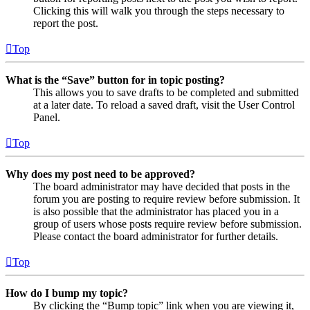
Clicking this will walk you through the steps necessary to
report the post.
Top
What is the “Save” button for in topic posting?
This allows you to save drafts to be completed and submitted
at a later date. To reload a saved draft, visit the User Control
Panel.
Top
Why does my post need to be approved?
The board administrator may have decided that posts in the
forum you are posting to require review before submission. It
is also possible that the administrator has placed you in a
group of users whose posts require review before submission.
Please contact the board administrator for further details.
Top
How do I bump my topic?
By clicking the “Bump topic” link when you are viewing it,