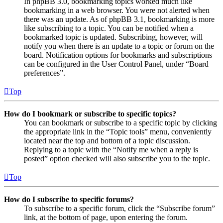
In phpBB 3.0, bookmarking topics worked much like
bookmarking in a web browser. You were not alerted when
there was an update. As of phpBB 3.1, bookmarking is more
like subscribing to a topic. You can be notified when a
bookmarked topic is updated. Subscribing, however, will
notify you when there is an update to a topic or forum on the
board. Notification options for bookmarks and subscriptions
can be configured in the User Control Panel, under “Board
preferences”.
Top
How do I bookmark or subscribe to specific topics?
You can bookmark or subscribe to a specific topic by clicking
the appropriate link in the “Topic tools” menu, conveniently
located near the top and bottom of a topic discussion.
Replying to a topic with the “Notify me when a reply is
posted” option checked will also subscribe you to the topic.
Top
How do I subscribe to specific forums?
To subscribe to a specific forum, click the “Subscribe forum”
link, at the bottom of page, upon entering the forum.