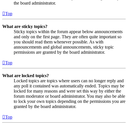
the board administrator.
Top
What are sticky topics?
Sticky topics within the forum appear below announcements
and only on the first page. They are often quite important so
you should read them whenever possible. As with
announcements and global announcements, sticky topic
permissions are granted by the board administrator.
Top
What are locked topics?
Locked topics are topics where users can no longer reply and
any poll it contained was automatically ended. Topics may be
locked for many reasons and were set this way by either the
forum moderator or board administrator. You may also be able
to lock your own topics depending on the permissions you are
granted by the board administrator.
Top