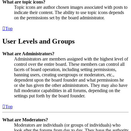
What are topic icons?
Topic icons are author chosen images associated with posts to
indicate their content. The ability to use topic icons depends
on the permissions set by the board administrator.
Top
User Levels and Groups
What are Administrators?
Administrators are members assigned with the highest level of
control over the entire board. These members can control all
facets of board operation, including setting permissions,
banning users, creating usergroups or moderators, etc.,
dependent upon the board founder and what permissions he
or she has given the other administrators. They may also have
full moderator capabilities in all forums, depending on the
settings put forth by the board founder.
Top
What are Moderators?
Moderators are individuals (or groups of individuals) who
look after the forums from day to day. They have the authority