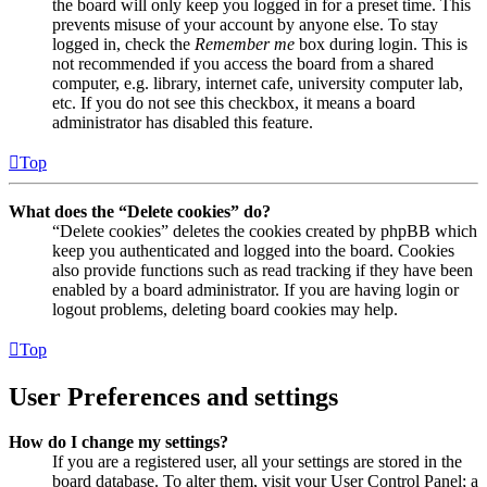
the board will only keep you logged in for a preset time. This
prevents misuse of your account by anyone else. To stay
logged in, check the
Remember me
box during login. This is
not recommended if you access the board from a shared
computer, e.g. library, internet cafe, university computer lab,
etc. If you do not see this checkbox, it means a board
administrator has disabled this feature.
Top
What does the “Delete cookies” do?
“Delete cookies” deletes the cookies created by phpBB which
keep you authenticated and logged into the board. Cookies
also provide functions such as read tracking if they have been
enabled by a board administrator. If you are having login or
logout problems, deleting board cookies may help.
Top
User Preferences and settings
How do I change my settings?
If you are a registered user, all your settings are stored in the
board database. To alter them, visit your User Control Panel; a