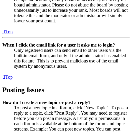
board administrator. Please do not abuse the board by posting
unnecessarily just to increase your rank. Most boards will not
tolerate this and the moderator or administrator will simply
lower your post count.
Top
When I click the email link for a user it asks me to login?
Only registered users can send email to other users via the
built-in email form, and only if the administrator has enabled
this feature. This is to prevent malicious use of the email
system by anonymous users.
Top
Posting Issues
How do I create a new topic or post a reply?
To post a new topic in a forum, click "New Topic". To post a
reply to a topic, click "Post Reply". You may need to register
before you can post a message. A list of your permissions in
each forum is available at the bottom of the forum and topic
screens. Example: You can post new topics, You can post