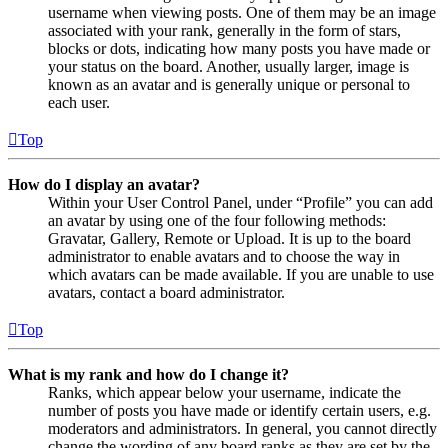
username when viewing posts. One of them may be an image
associated with your rank, generally in the form of stars,
blocks or dots, indicating how many posts you have made or
your status on the board. Another, usually larger, image is
known as an avatar and is generally unique or personal to
each user.
Top
How do I display an avatar?
Within your User Control Panel, under “Profile” you can add
an avatar by using one of the four following methods:
Gravatar, Gallery, Remote or Upload. It is up to the board
administrator to enable avatars and to choose the way in
which avatars can be made available. If you are unable to use
avatars, contact a board administrator.
Top
What is my rank and how do I change it?
Ranks, which appear below your username, indicate the
number of posts you have made or identify certain users, e.g.
moderators and administrators. In general, you cannot directly
change the wording of any board ranks as they are set by the