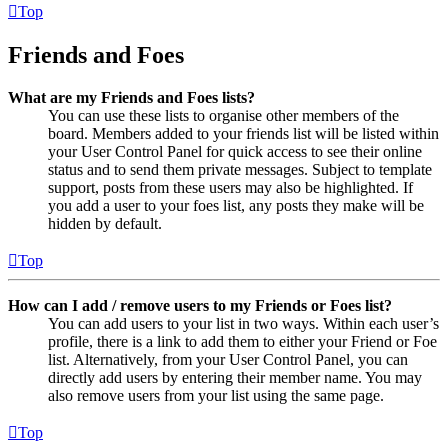
Top
Friends and Foes
What are my Friends and Foes lists?
You can use these lists to organise other members of the
board. Members added to your friends list will be listed within
your User Control Panel for quick access to see their online
status and to send them private messages. Subject to template
support, posts from these users may also be highlighted. If
you add a user to your foes list, any posts they make will be
hidden by default.
Top
How can I add / remove users to my Friends or Foes list?
You can add users to your list in two ways. Within each user’s
profile, there is a link to add them to either your Friend or Foe
list. Alternatively, from your User Control Panel, you can
directly add users by entering their member name. You may
also remove users from your list using the same page.
Top