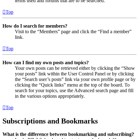
terms used and forums that are to be searched.
Top
How do I search for members?
Visit to the “Members” page and click the “Find a member”
link.
Top
How can I find my own posts and topics?
Your own posts can be retrieved either by clicking the “Show
your posts” link within the User Control Panel or by clicking
the “Search user’s posts” link via your own profile page or by
clicking the “Quick links” menu at the top of the board. To
search for your topics, use the Advanced search page and fill
in the various options appropriately.
Top
Subscriptions and Bookmarks
What is the difference between bookmarking and subscribing?