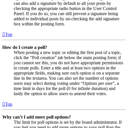
can also add a signature by default to all your posts by
checking the appropriate radio button in the User Control
Panel. If you do so, you can still prevent a signature being
added to individual posts by un-checking the add signature
box within the posting form.
Top
How do I create a poll?
When posting a new topic or editing the first post of a topic,
click the “Poll creation” tab below the main posting form; if
you cannot see this, you do not have appropriate permissions
to create polls. Enter a title and at least two options in the
appropriate fields, making sure each option is on a separate
line in the textarea. You can also set the number of options
users may select during voting under “Options per user”, a
time limit in days for the poll (0 for infinite duration) and
lastly the option to allow users to amend their votes.
Top
Why can’t I add more poll options?
The limit for poll options is set by the board administrator. If
you feel you need to add more options to your poll than the