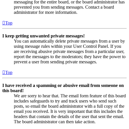
messaging for the entire board, or the board administrator has
prevented you from sending messages. Contact a board
administrator for more information.
Top
I keep getting unwanted private messages!
You can automatically delete private messages from a user by
using message rules within your User Control Panel. If you
are receiving abusive private messages from a particular user,
report the messages to the moderators; they have the power to
prevent a user from sending private messages.
Top
I have received a spamming or abusive email from someone on
this board!
We are sorry to hear that. The email form feature of this board
includes safeguards to try and track users who send such
posts, so email the board administrator with a full copy of the
email you received. It is very important that this includes the
headers that contain the details of the user that sent the email.
The board administrator can then take action.