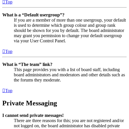
Top
What is a “Default usergroup”?
If you are a member of more than one usergroup, your default
is used to determine which group colour and group rank
should be shown for you by default. The board administrator
may grant you permission to change your default usergroup
via your User Control Panel.
Top
What is “The team” link?
This page provides you with a list of board staff, including
board administrators and moderators and other details such as
the forums they moderate.
Top
Private Messaging
I cannot send private messages!
There are three reasons for this; you are not registered and/or
not logged on, the board administrator has disabled private