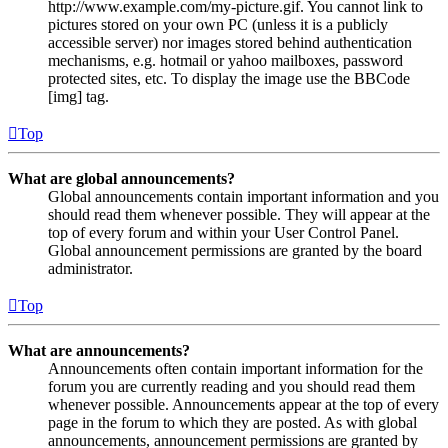
http://www.example.com/my-picture.gif. You cannot link to
pictures stored on your own PC (unless it is a publicly
accessible server) nor images stored behind authentication
mechanisms, e.g. hotmail or yahoo mailboxes, password
protected sites, etc. To display the image use the BBCode
[img] tag.
Top
What are global announcements?
Global announcements contain important information and you
should read them whenever possible. They will appear at the
top of every forum and within your User Control Panel.
Global announcement permissions are granted by the board
administrator.
Top
What are announcements?
Announcements often contain important information for the
forum you are currently reading and you should read them
whenever possible. Announcements appear at the top of every
page in the forum to which they are posted. As with global
announcements, announcement permissions are granted by