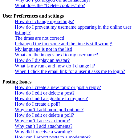
What does the “Delete cookies” do?
User Preferences and settings
How do I change my settings?
How do I prevent my username appearing in the online user
listings?
The times are not correct!
I changed the timezone and the time is still wrong!
My language is not in the list!
What are the images next to my username?
How do I display an avatar?
What is my rank and how do I change it?
When I click the email link for a user it asks me to login?
Posting Issues
How do I create a new topic or post a reply?
How do I edit or delete a post?
How do I add a signature to my post?
How do I create a poll?
Why can’t I add more poll options?
How do I edit or delete a poll?
Why can’t I access a forum?
Why can’t I add attachments?
Why did I receive a warning?
How can I report posts to a moderator?