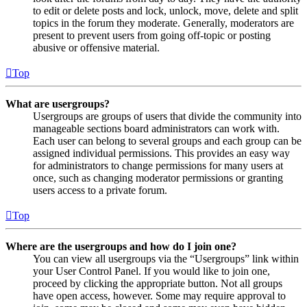
to edit or delete posts and lock, unlock, move, delete and split
topics in the forum they moderate. Generally, moderators are
present to prevent users from going off-topic or posting
abusive or offensive material.
Top
What are usergroups?
Usergroups are groups of users that divide the community into
manageable sections board administrators can work with.
Each user can belong to several groups and each group can be
assigned individual permissions. This provides an easy way
for administrators to change permissions for many users at
once, such as changing moderator permissions or granting
users access to a private forum.
Top
Where are the usergroups and how do I join one?
You can view all usergroups via the “Usergroups” link within
your User Control Panel. If you would like to join one,
proceed by clicking the appropriate button. Not all groups
have open access, however. Some may require approval to