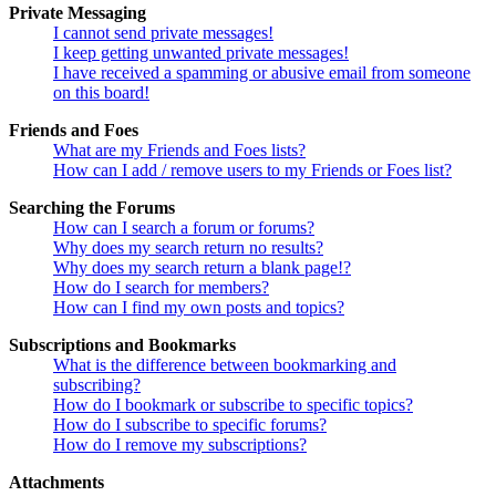
Private Messaging
I cannot send private messages!
I keep getting unwanted private messages!
I have received a spamming or abusive email from someone
on this board!
Friends and Foes
What are my Friends and Foes lists?
How can I add / remove users to my Friends or Foes list?
Searching the Forums
How can I search a forum or forums?
Why does my search return no results?
Why does my search return a blank page!?
How do I search for members?
How can I find my own posts and topics?
Subscriptions and Bookmarks
What is the difference between bookmarking and
subscribing?
How do I bookmark or subscribe to specific topics?
How do I subscribe to specific forums?
How do I remove my subscriptions?
Attachments