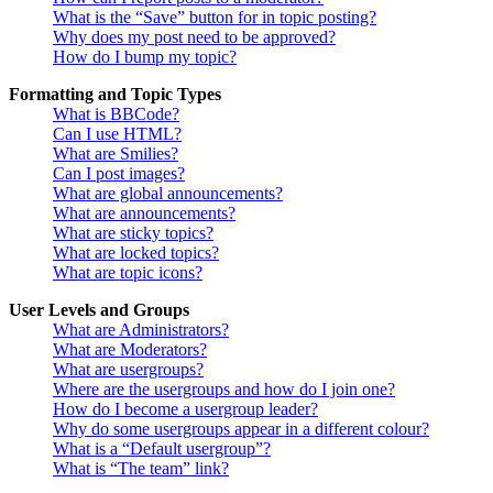
What is the “Save” button for in topic posting?
Why does my post need to be approved?
How do I bump my topic?
Formatting and Topic Types
What is BBCode?
Can I use HTML?
What are Smilies?
Can I post images?
What are global announcements?
What are announcements?
What are sticky topics?
What are locked topics?
What are topic icons?
User Levels and Groups
What are Administrators?
What are Moderators?
What are usergroups?
Where are the usergroups and how do I join one?
How do I become a usergroup leader?
Why do some usergroups appear in a different colour?
What is a “Default usergroup”?
What is “The team” link?