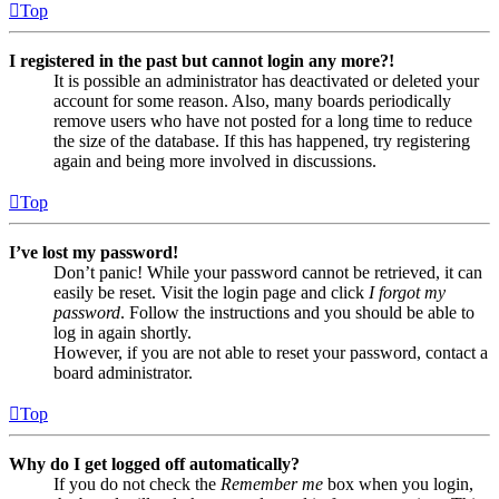
Top
I registered in the past but cannot login any more?!
It is possible an administrator has deactivated or deleted your
account for some reason. Also, many boards periodically
remove users who have not posted for a long time to reduce
the size of the database. If this has happened, try registering
again and being more involved in discussions.
Top
I’ve lost my password!
Don’t panic! While your password cannot be retrieved, it can
easily be reset. Visit the login page and click
I forgot my
password
. Follow the instructions and you should be able to
log in again shortly.
However, if you are not able to reset your password, contact a
board administrator.
Top
Why do I get logged off automatically?
If you do not check the
Remember me
box when you login,