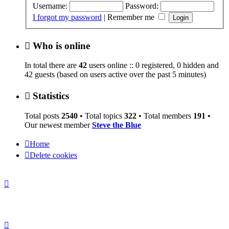
Username:
Password:
I forgot my password
|
Remember me
Who is online
In total there are
42
users online :: 0 registered, 0 hidden and
42 guests (based on users active over the past 5 minutes)
Statistics
Total posts
2540
• Total topics
322
• Total members
191
•
Our newest member
Steve the Blue
Home
Delete cookies