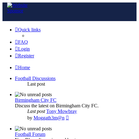
Quick links
FAQ
Login
Register
Home
Football Discussions
Last post
Birmingham City FC
Discuss the latest on Birmingham City FC.
Last post
Tony Mowbray
View
by
Moggath3m@n
the
latest
post
Football Forum