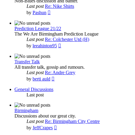
Non-Blues discussion and banter.
Last post
Re: Nike Shirts
View
by
Pashun
the
latest
post
Prediction League 21/22
The We Are Birmingham Prediction League
Last post
Re: Colchester Utd (H)
View
by
leeahinton95
the
latest
post
Transfer Talk
All transfer talk, gossip and rumours.
Last post
Re: Andre Grey
View
by
berti auld
the
latest
General Discussions
post
Last post
Birmingham
Discussions about our great city.
Last post
Re: Birmingham City Centre
View
by
JeffCrapes
the