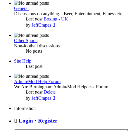
latest
post
General
Discussions on anything... Beer, Entertainment, Fitness etc.
Last post
Boxing - UK
View
by
JeffCrapes
the
latest
post
Other Sports
Non-football discussions.
No posts
Site Help
Last post
Admin/Mod Help Forum
We Are Birmingham Admin/Mod Helpdesk Forum.
Last post
Delete
View
by
JeffCrapes
the
latest
Information
post
Login
•
Register