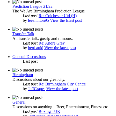
Prediction League 21/22
The We Are Birmingham Prediction League
Last post
Re: Colchester Utd (H)
by
leeahinton95
View the latest post
Transfer Talk
All transfer talk, gossip and rumours.
Last post
Re: Andre Grey
by
berti auld
View the latest post
General Discussions
Last post
Birmingham
Discussions about our great city.
Last post
Re: Birmingham City Centre
by
JeffCrapes
View the latest post
General
Discussions on anything... Beer, Entertainment, Fitness etc.
Last post
Boxing - UK