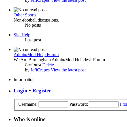
by
JeffCrapes
View the latest post
Other Sports
Non-football discussions.
No posts
Site Help
Last post
Admin/Mod Help Forum
We Are Birmingham Admin/Mod Helpdesk Forum.
Last post
Delete
by
JeffCrapes
View the latest post
Information
Login
•
Register
Username:
Password:
I f
Who is online