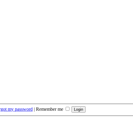
orgot my password
|
Remember me