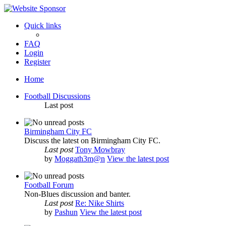
Quick links
FAQ
Login
Register
Home
Football Discussions
Last post
Birmingham City FC
Discuss the latest on Birmingham City FC.
Last post
Tony Mowbray
by
Moggath3m@n
View the latest post
Football Forum
Non-Blues discussion and banter.
Last post
Re: Nike Shirts
by
Pashun
View the latest post