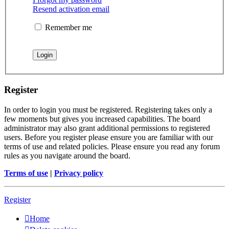
Resend activation email
Remember me
Register
In order to login you must be registered. Registering takes only a
few moments but gives you increased capabilities. The board
administrator may also grant additional permissions to registered
users. Before you register please ensure you are familiar with our
terms of use and related policies. Please ensure you read any forum
rules as you navigate around the board.
Terms of use
|
Privacy policy
Register
Home