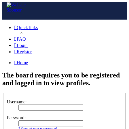
Quick links
FAQ
Login
Register
Home
The board requires you to be registered
and logged in to view profiles.
Username:
Password:
I forgot my password