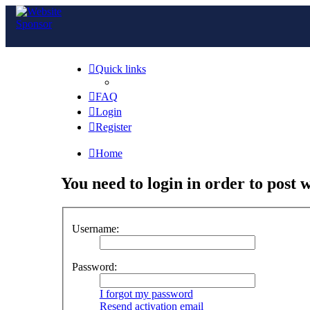
Quick links
FAQ
Login
Register
Home
You need to login in order to post w
Username:
Password:
I forgot my password
Resend activation email