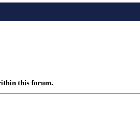
ithin this forum.