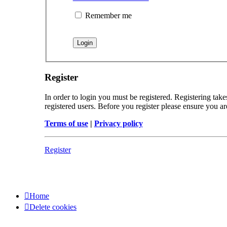
Remember me
Register
In order to login you must be registered. Registering tak
registered users. Before you register please ensure you a
Terms of use
|
Privacy policy
Register
Home
Delete cookies