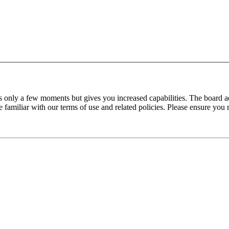
es only a few moments but gives you increased capabilities. The board a
re familiar with our terms of use and related policies. Please ensure yo