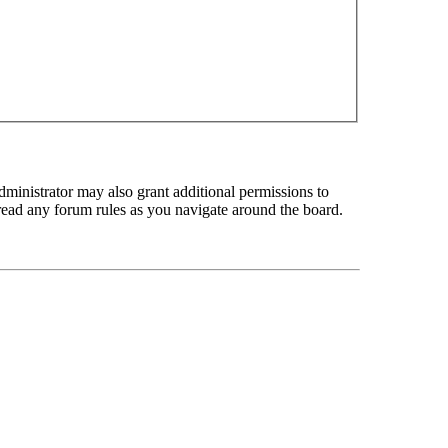
dministrator may also grant additional permissions to
u read any forum rules as you navigate around the board.