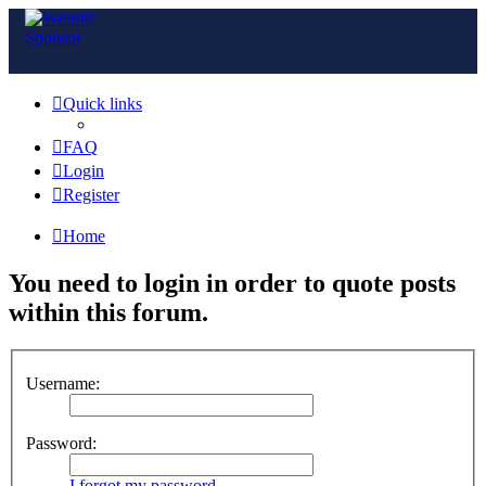
Quick links
FAQ
Login
Register
Home
You need to login in order to quote posts
within this forum.
Username:
Password:
I forgot my password