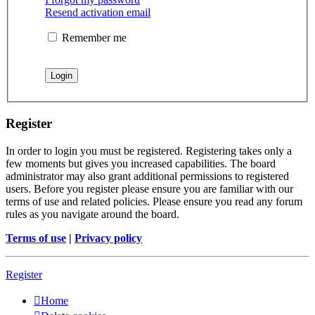
Resend activation email
Remember me
Register
In order to login you must be registered. Registering takes only a
few moments but gives you increased capabilities. The board
administrator may also grant additional permissions to registered
users. Before you register please ensure you are familiar with our
terms of use and related policies. Please ensure you read any forum
rules as you navigate around the board.
Terms of use
|
Privacy policy
Register
Home