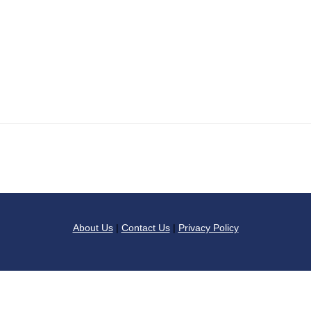
About Us
|
Contact Us
|
Privacy Policy