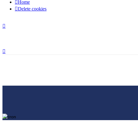
Home
Delete cookies