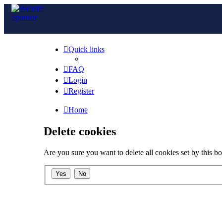
Quick links
FAQ
Login
Register
Home
Delete cookies
Are you sure you want to delete all cookies set by this b