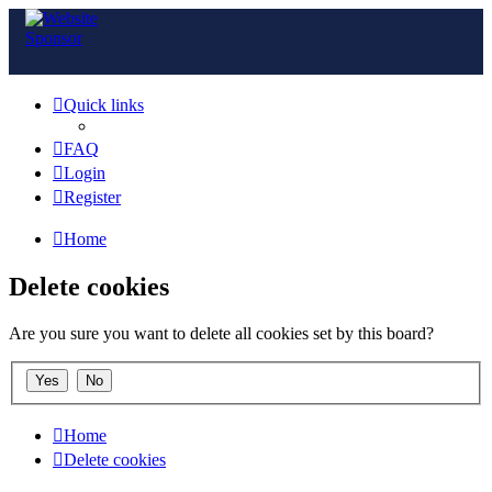
Quick links
FAQ
Login
Register
Home
Delete cookies
Are you sure you want to delete all cookies set by this board?
Home
Delete cookies