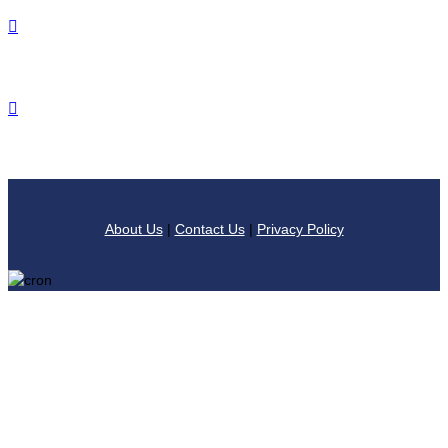
About Us
|
Contact Us
|
Privacy Policy