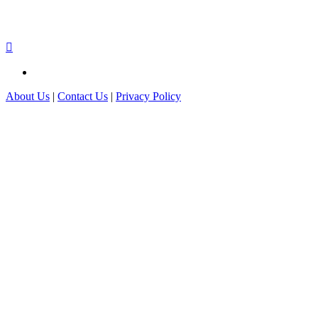
About Us
|
Contact Us
|
Privacy Policy