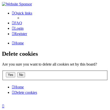
Quick links
FAQ
Login
Register
Home
Delete cookies
Are you sure you want to delete all cookies set by this board?
Home
Delete cookies