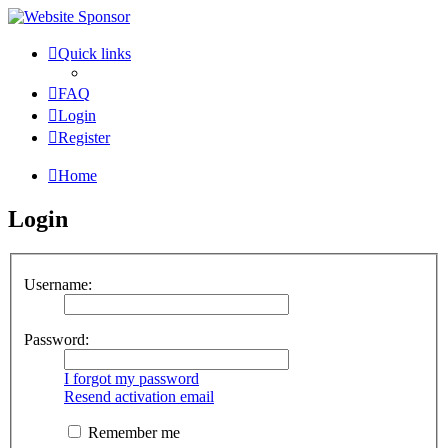
Quick links
FAQ
Login
Register
Home
Login
Username:
Password:
I forgot my password
Resend activation email
Remember me