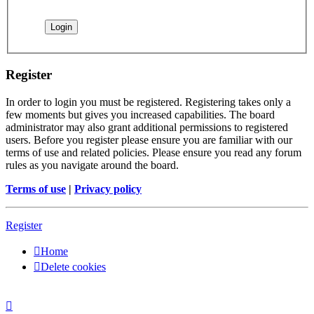
Register
In order to login you must be registered. Registering takes only a
few moments but gives you increased capabilities. The board
administrator may also grant additional permissions to registered
users. Before you register please ensure you are familiar with our
terms of use and related policies. Please ensure you read any forum
rules as you navigate around the board.
Terms of use
|
Privacy policy
Register
Home
Delete cookies