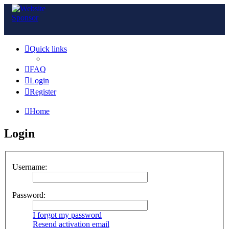
Quick links
FAQ
Login
Register
Home
Login
Username:
Password:
I forgot my password
Resend activation email