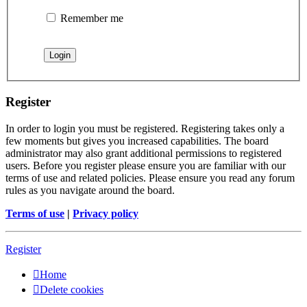
Remember me
Register
In order to login you must be registered. Registering takes only a
few moments but gives you increased capabilities. The board
administrator may also grant additional permissions to registered
users. Before you register please ensure you are familiar with our
terms of use and related policies. Please ensure you read any forum
rules as you navigate around the board.
Terms of use
|
Privacy policy
Register
Home
Delete cookies