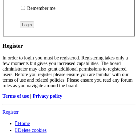
Remember me
Register
In order to login you must be registered. Registering takes only a
few moments but gives you increased capabilities. The board
administrator may also grant additional permissions to registered
users. Before you register please ensure you are familiar with our
terms of use and related policies. Please ensure you read any forum
rules as you navigate around the board.
Terms of use
|
Privacy policy
Register
Home
Delete cookies