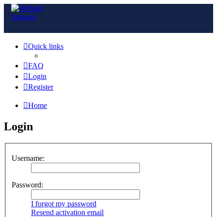
Quick links
FAQ
Login
Register
Home
Login
Username:
Password:
I forgot my password
Resend activation email