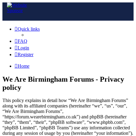
Quick links
FAQ
Login
Register
Home
We Are Birmingham Forums - Privacy
policy
This policy explains in detail how “We Are Birmingham Forums”
along with its affiliated companies (hereinafter “we”, “us”, “our”,
“We Are Birmingham Forums”,
“https://forum.wearebirmingham.co.uk”) and phpBB (hereinafter
“they”, “them”, “their”, “phpBB software”, “www.phpbb.com”,
“phpBB Limited”, “phpBB Teams”) use any information collected
during any session of usage by you (hereinafter “your information”).