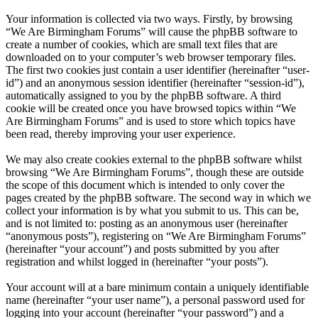
Your information is collected via two ways. Firstly, by browsing
“We Are Birmingham Forums” will cause the phpBB software to
create a number of cookies, which are small text files that are
downloaded on to your computer’s web browser temporary files.
The first two cookies just contain a user identifier (hereinafter “user-
id”) and an anonymous session identifier (hereinafter “session-id”),
automatically assigned to you by the phpBB software. A third
cookie will be created once you have browsed topics within “We
Are Birmingham Forums” and is used to store which topics have
been read, thereby improving your user experience.
We may also create cookies external to the phpBB software whilst
browsing “We Are Birmingham Forums”, though these are outside
the scope of this document which is intended to only cover the
pages created by the phpBB software. The second way in which we
collect your information is by what you submit to us. This can be,
and is not limited to: posting as an anonymous user (hereinafter
“anonymous posts”), registering on “We Are Birmingham Forums”
(hereinafter “your account”) and posts submitted by you after
registration and whilst logged in (hereinafter “your posts”).
Your account will at a bare minimum contain a uniquely identifiable
name (hereinafter “your user name”), a personal password used for
logging into your account (hereinafter “your password”) and a