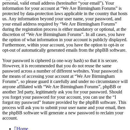
personal, valid email address (hereinafter “your email”). Your
information for your account at “We Are Birmingham Forums” is
protected by data-protection laws applicable in the country that hosts
us. Any information beyond your user name, your password, and
your email address required by “We Are Birmingham Forums”
during the registration process is either mandatory or optional, at the
discretion of “We Are Birmingham Forums”. In all cases, you have
the option of what information in your account is publicly displayed.
Furthermore, within your account, you have the option to opt-in or
opt-out of automatically generated emails from the phpBB software.
Your password is ciphered (a one-way hash) so that it is secure.
However, it is recommended that you do not reuse the same
password across a number of different websites. Your password is
the means of accessing your account at “We Are Birmingham
Forums”, so please guard it carefully and under no circumstance will
anyone affiliated with “We Are Birmingham Forums”, phpBB or
another 3rd party, legitimately ask you for your password. Should
you forget your password for your account, you can use the “I
forgot my password” feature provided by the phpBB software. This
process will ask you to submit your user name and your email, then
the phpBB software will generate a new password to reclaim your
account.
Home