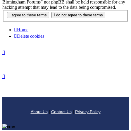
Birmingham Forums” nor phpBB shall be held responsible for any
hacking attempt that may lead to the data being compromised.
Home
Delete cookies
About Us
|
Contact Us
|
Privacy Policy