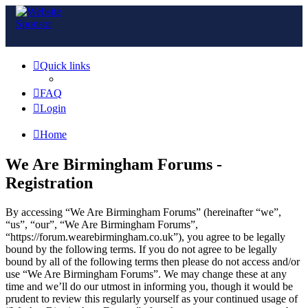
Quick links
FAQ
Login
Home
We Are Birmingham Forums -
Registration
By accessing “We Are Birmingham Forums” (hereinafter “we”,
“us”, “our”, “We Are Birmingham Forums”,
“https://forum.wearebirmingham.co.uk”), you agree to be legally
bound by the following terms. If you do not agree to be legally
bound by all of the following terms then please do not access and/or
use “We Are Birmingham Forums”. We may change these at any
time and we’ll do our utmost in informing you, though it would be
prudent to review this regularly yourself as your continued usage of