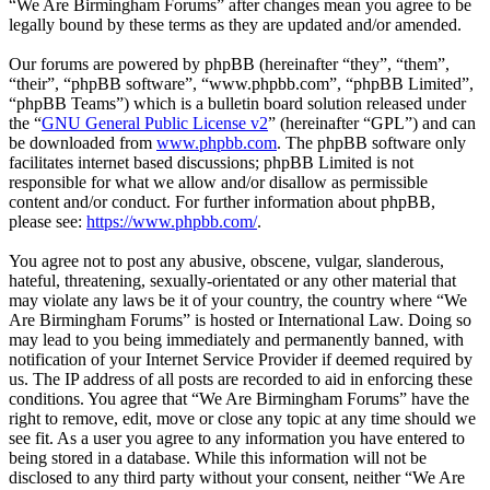
“We Are Birmingham Forums” after changes mean you agree to be
legally bound by these terms as they are updated and/or amended.
Our forums are powered by phpBB (hereinafter “they”, “them”,
“their”, “phpBB software”, “www.phpbb.com”, “phpBB Limited”,
“phpBB Teams”) which is a bulletin board solution released under
the “
GNU General Public License v2
” (hereinafter “GPL”) and can
be downloaded from
www.phpbb.com
. The phpBB software only
facilitates internet based discussions; phpBB Limited is not
responsible for what we allow and/or disallow as permissible
content and/or conduct. For further information about phpBB,
please see:
https://www.phpbb.com/
.
You agree not to post any abusive, obscene, vulgar, slanderous,
hateful, threatening, sexually-orientated or any other material that
may violate any laws be it of your country, the country where “We
Are Birmingham Forums” is hosted or International Law. Doing so
may lead to you being immediately and permanently banned, with
notification of your Internet Service Provider if deemed required by
us. The IP address of all posts are recorded to aid in enforcing these
conditions. You agree that “We Are Birmingham Forums” have the
right to remove, edit, move or close any topic at any time should we
see fit. As a user you agree to any information you have entered to
being stored in a database. While this information will not be
disclosed to any third party without your consent, neither “We Are