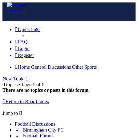
Quick links
FAQ
Login
Register
Home
General Discussions
Other Sports
New Topic
0 topics • Page
1
of
1
There are no topics or posts in this forum.
Return to Board Index
Jump to
Football Discussions
↳ Birmingham City FC
↳ Football Forum