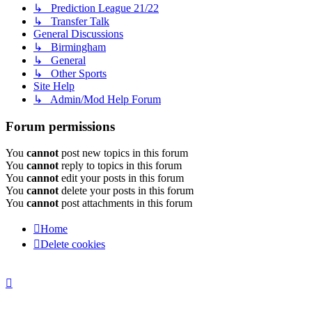
↳ Prediction League 21/22
↳ Transfer Talk
General Discussions
↳ Birmingham
↳ General
↳ Other Sports
Site Help
↳ Admin/Mod Help Forum
Forum permissions
You
cannot
post new topics in this forum
You
cannot
reply to topics in this forum
You
cannot
edit your posts in this forum
You
cannot
delete your posts in this forum
You
cannot
post attachments in this forum
Home
Delete cookies