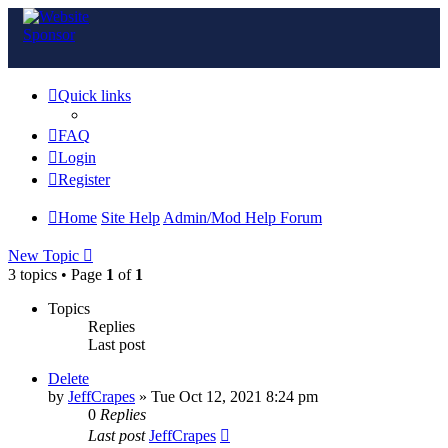
Quick links
FAQ
Login
Register
Home
Site Help
Admin/Mod Help Forum
New Topic
3 topics • Page
1
of
1
Topics
Replies
Last post
Delete
by
JeffCrapes
»
Tue Oct 12, 2021 8:24 pm
0
Replies
Last post
JeffCrapes