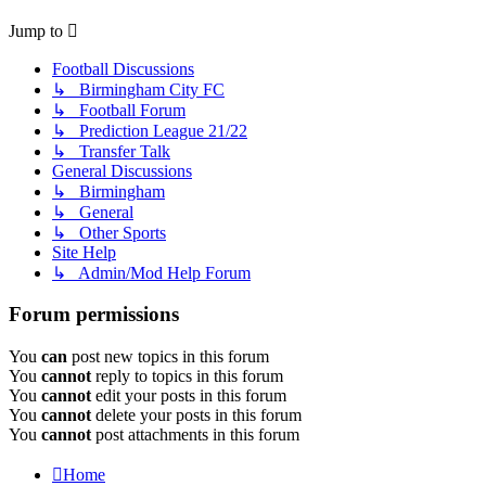
Jump to
Football Discussions
↳ Birmingham City FC
↳ Football Forum
↳ Prediction League 21/22
↳ Transfer Talk
General Discussions
↳ Birmingham
↳ General
↳ Other Sports
Site Help
↳ Admin/Mod Help Forum
Forum permissions
You
can
post new topics in this forum
You
cannot
reply to topics in this forum
You
cannot
edit your posts in this forum
You
cannot
delete your posts in this forum
You
cannot
post attachments in this forum
Home