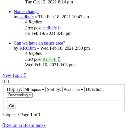
Tue Oct 12, 2021 8:24 pm
Name change
by
carlbcfc
»
Thu Feb 18, 2021 10:47 am
4
Replies
Last post
carlbcfc
Fri Feb 19, 2021 3:45 pm
Can we have an issues area?
by
KROJim
»
Wed Feb 10, 2021 2:50 pm
4
Replies
Last post
Kristoff
Wed Feb 10, 2021 3:03 pm
New Topic
Display:
Sort by:
Direction:
3 topics • Page
1
of
1
Return to Board Index