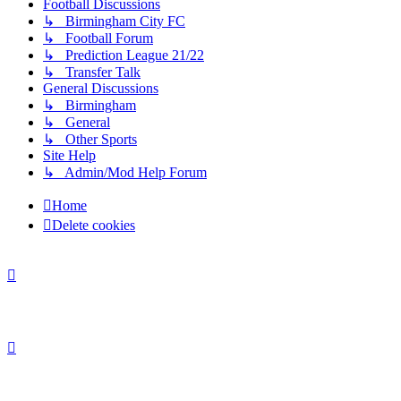
Football Discussions
↳ Birmingham City FC
↳ Football Forum
↳ Prediction League 21/22
↳ Transfer Talk
General Discussions
↳ Birmingham
↳ General
↳ Other Sports
Site Help
↳ Admin/Mod Help Forum
Home
Delete cookies