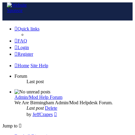
Quick links
FAQ
Login
Register
Home
Site Help
Forum
Last post
Admin/Mod Help Forum
We Are Birmingham Admin/Mod Helpdesk Forum.
Last post
Delete
View
by
JeffCrapes
the
latest
Jump to
post