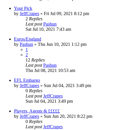
Your Pick
by
JeffCrapes
»
Fri Jul 09, 2021 8:12 pm
2
Replies
Last post
Pashun
Sat Jul 10, 2021 7:43 am
Euros/England
by
Pashun
»
Thu Jun 10, 2021 1:12 pm
1
2
12
Replies
Last post
Pashun
Thu Jul 08, 2021 10:53 am
EFL Embargo
by
JeffCrapes
»
Sun Jul 04, 2021 3:49 pm
0
Replies
Last post
JeffCrapes
Sun Jul 04, 2021 3:49 pm
Players, Agents & £££££
by
JeffCrapes
»
Sun Jun 20, 2021 8:22 pm
0
Replies
Last post
JeffCrapes