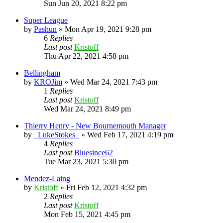
Sun Jun 20, 2021 8:22 pm
Super League
by
Pashun
»
Mon Apr 19, 2021 9:28 pm
6
Replies
Last post
Kristoff
Thu Apr 22, 2021 4:58 pm
Bellingham
by
KROJim
»
Wed Mar 24, 2021 7:43 pm
1
Replies
Last post
Kristoff
Wed Mar 24, 2021 8:49 pm
Thierry Henry - New Bournemouth Manager
by
_LukeStokes_
»
Wed Feb 17, 2021 4:19 pm
4
Replies
Last post
Bluesince62
Tue Mar 23, 2021 5:30 pm
Mendez-Laing
by
Kristoff
»
Fri Feb 12, 2021 4:32 pm
2
Replies
Last post
Kristoff
Mon Feb 15, 2021 4:45 pm