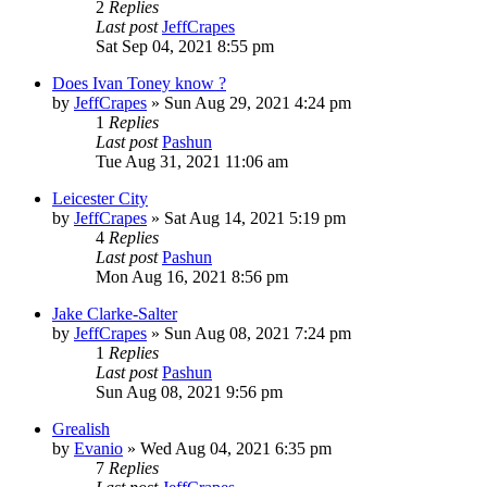
2
Replies
Last post
JeffCrapes
Sat Sep 04, 2021 8:55 pm
Does Ivan Toney know ?
by
JeffCrapes
»
Sun Aug 29, 2021 4:24 pm
1
Replies
Last post
Pashun
Tue Aug 31, 2021 11:06 am
Leicester City
by
JeffCrapes
»
Sat Aug 14, 2021 5:19 pm
4
Replies
Last post
Pashun
Mon Aug 16, 2021 8:56 pm
Jake Clarke-Salter
by
JeffCrapes
»
Sun Aug 08, 2021 7:24 pm
1
Replies
Last post
Pashun
Sun Aug 08, 2021 9:56 pm
Grealish
by
Evanio
»
Wed Aug 04, 2021 6:35 pm
7
Replies