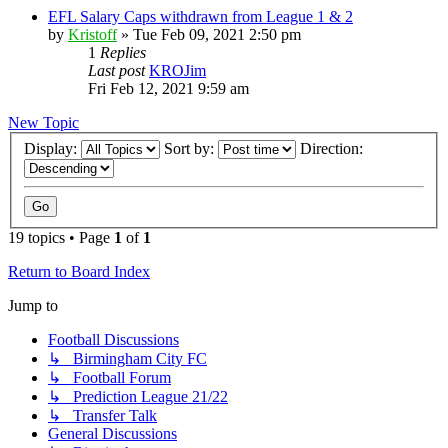
EFL Salary Caps withdrawn from League 1 & 2
by
Kristoff
»
Tue Feb 09, 2021 2:50 pm
1
Replies
Last post
KROJim
Fri Feb 12, 2021 9:59 am
New Topic
Display:
Sort by:
Direction:
19 topics • Page
1
of
1
Return to Board Index
Jump to
Football Discussions
↳ Birmingham City FC
↳ Football Forum
↳ Prediction League 21/22
↳ Transfer Talk
General Discussions