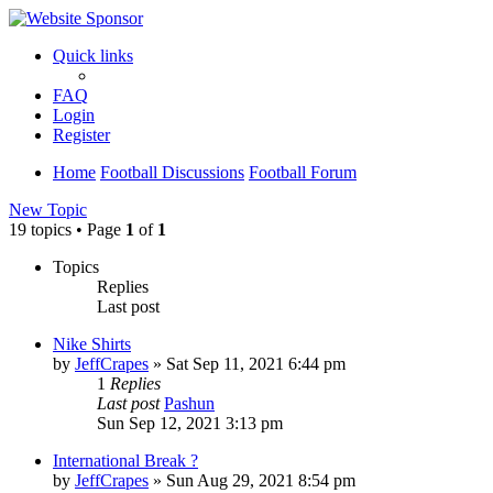
Quick links
FAQ
Login
Register
Home
Football Discussions
Football Forum
New Topic
19 topics • Page
1
of
1
Topics
Replies
Last post
Nike Shirts
by
JeffCrapes
»
Sat Sep 11, 2021 6:44 pm
1
Replies
Last post
Pashun
Sun Sep 12, 2021 3:13 pm
International Break ?
by
JeffCrapes
»
Sun Aug 29, 2021 8:54 pm