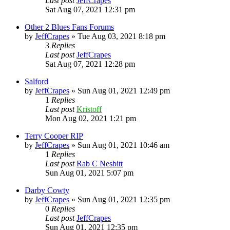
Last post
JeffCrapes
Sat Aug 07, 2021 12:31 pm
Other 2 Blues Fans Forums
by
JeffCrapes
»
Tue Aug 03, 2021 8:18 pm
3
Replies
Last post
JeffCrapes
Sat Aug 07, 2021 12:28 pm
Salford
by
JeffCrapes
»
Sun Aug 01, 2021 12:49 pm
1
Replies
Last post
Kristoff
Mon Aug 02, 2021 1:21 pm
Terry Cooper RIP
by
JeffCrapes
»
Sun Aug 01, 2021 10:46 am
1
Replies
Last post
Rab C Nesbitt
Sun Aug 01, 2021 5:07 pm
Darby Cowty
by
JeffCrapes
»
Sun Aug 01, 2021 12:35 pm
0
Replies
Last post
JeffCrapes
Sun Aug 01, 2021 12:35 pm