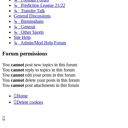
↳ Prediction League 21/22
↳ Transfer Talk
General Discussions
↳ Birmingham
↳ General
↳ Other Sports
Site Help
↳ Admin/Mod Help Forum
Forum permissions
You
cannot
post new topics in this forum
You
cannot
reply to topics in this forum
You
cannot
edit your posts in this forum
You
cannot
delete your posts in this forum
You
cannot
post attachments in this forum
Home
Delete cookies