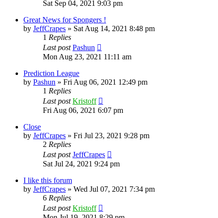
Sat Sep 04, 2021 9:03 pm
Great News for Spongers !
by
JeffCrapes
»
Sat Aug 14, 2021 8:48 pm
1
Replies
Last post
Pashun
Mon Aug 23, 2021 11:11 am
Prediction League
by
Pashun
»
Fri Aug 06, 2021 12:49 pm
1
Replies
Last post
Kristoff
Fri Aug 06, 2021 6:07 pm
Close
by
JeffCrapes
»
Fri Jul 23, 2021 9:28 pm
2
Replies
Last post
JeffCrapes
Sat Jul 24, 2021 9:24 pm
I like this forum
by
JeffCrapes
»
Wed Jul 07, 2021 7:34 pm
6
Replies
Last post
Kristoff
Mon Jul 19, 2021 8:29 pm