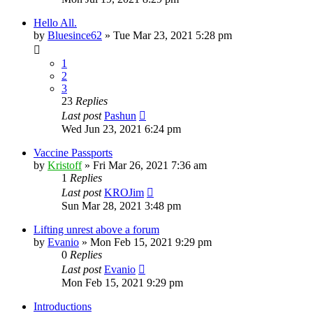
Hello All.
by
Bluesince62
»
Tue Mar 23, 2021 5:28 pm
1
2
3
23
Replies
Last post
Pashun
Wed Jun 23, 2021 6:24 pm
Vaccine Passports
by
Kristoff
»
Fri Mar 26, 2021 7:36 am
1
Replies
Last post
KROJim
Sun Mar 28, 2021 3:48 pm
Lifting unrest above a forum
by
Evanio
»
Mon Feb 15, 2021 9:29 pm
0
Replies
Last post
Evanio
Mon Feb 15, 2021 9:29 pm
Introductions