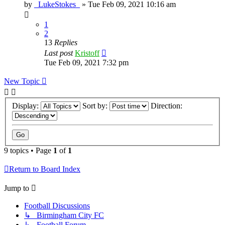
by
_LukeStokes_
»
Tue Feb 09, 2021 10:16 am
1
2
13
Replies
Last post
Kristoff
Tue Feb 09, 2021 7:32 pm
New Topic
Display:
Sort by:
Direction:
9 topics • Page
1
of
1
Return to Board Index
Jump to
Football Discussions
↳ Birmingham City FC
↳ Football Forum