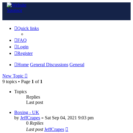
Quick links
FAQ
Login
Register
Home
General Discussions
General
New Topic
9 topics • Page
1
of
1
Topics
Replies
Last post
Boxing - UK
by
JeffCrapes
»
Sat Sep 04, 2021 9:03 pm
0
Replies
Last post
JeffCrapes