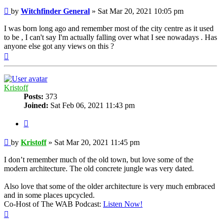
Post
by
Witchfinder General
»
Sat Mar 20, 2021 10:05 pm
I was born long ago and remember most of the city centre as it used
to be , I can't say I'm actually falling over what I see nowadays . Has
anyone else got any views on this ?
Top
Kristoff
Posts:
373
Joined:
Sat Feb 06, 2021 11:43 pm
Quote
Post
by
Kristoff
»
Sat Mar 20, 2021 11:45 pm
I don’t remember much of the old town, but love some of the
modern architecture. The old concrete jungle was very dated.
Also love that some of the older architecture is very much embraced
and in some places upcycled.
Co-Host of The WAB Podcast:
Listen Now!
Top