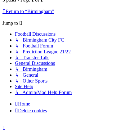
Return to “Birmingham”
Jump to
Football Discussions
↳ Birmingham City FC
↳ Football Forum
↳ Prediction League 21/22
↳ Transfer Talk
General Discussions
↳ Birmingham
↳ General
↳ Other Sports
Site Help
↳ Admin/Mod Help Forum
Home
Delete cookies