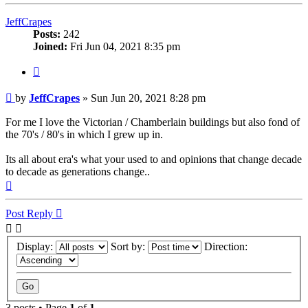
JeffCrapes
Posts:
242
Joined:
Fri Jun 04, 2021 8:35 pm
Quote
Post
by
JeffCrapes
»
Sun Jun 20, 2021 8:28 pm
For me I love the Victorian / Chamberlain buildings but also fond of
the 70's / 80's in which I grew up in.
Its all about era's what your used to and opinions that change decade
to decade as generations change..
Top
Post Reply
Display:
Sort by:
Direction:
3 posts • Page
1
of
1