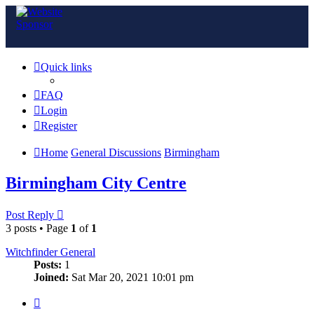
Quick links
FAQ
Login
Register
Home
General Discussions
Birmingham
Birmingham City Centre
Post Reply
3 posts • Page
1
of
1
Witchfinder General
Posts:
1
Joined:
Sat Mar 20, 2021 10:01 pm
Quote