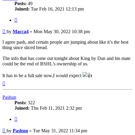
Posts:
49
Joined:
Tue Feb 16, 2021 12:13 pm
Quote
Post
by
Macca4
»
Mon May 30, 2022 10:38 pm
I agree pash, and certain people are jumping about like it’s the best
thing since sliced bread.
The info that has come out tonight about King by Dan and his mate
could be the end of BSHL’s ownership of us.
It has to be a full sale now,I would expect
Top
Pashun
Posts:
322
Joined:
Thu Feb 11, 2021 2:32 pm
Quote
Post
by
Pashun
»
Tue May 31, 2022 11:34 pm