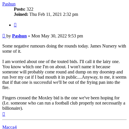
Pashun
Posts:
322
Joined:
Thu Feb 11, 2021 2:32 pm
Quote
Post
by
Pashun
»
Mon May 30, 2022 9:53 pm
Some negative rumours doing the rounds today. James Nursery with
some of it.
I am worried about one of the touted bids. I'll call it the lairy one.
You know which one I'm on about. I won't name it because
someone will probably come round and dump on my doorstep and
run Iver my cat if I bad mouth it in public....Anyway, to me, it seems
that if that one is successful we'll be out of the frying pan into the
fire.
Fingers crossed the Moxley bid is the one we've been hoping for
(I.e. someone who can run a football club properly not necessarily a
billionaire).
Top
Macca4