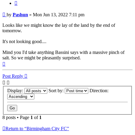
Quote
Post
by
Pashun
»
Mon Jun 13, 2022 7:11 pm
Looks like we might know the lay of the land by the end of
tomorrow.
It's not looking good....
Mind you I'd take anything Bassini says with a massive pinch of
salt. So we might be pleasantly surprised.
Top
Post Reply
Display:
Sort by:
Direction:
8 posts • Page
1
of
1
Return to “Birmingham City FC”