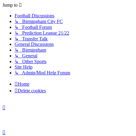
Jump to
Football Discussions
↳ Birmingham City FC
↳ Football Forum
↳ Prediction League 21/22
↳ Transfer Talk
General Discussions
↳ Birmingham
↳ General
↳ Other Sports
Site Help
↳ Admin/Mod Help Forum
Home
Delete cookies