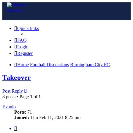
Quick links
FAQ
Login
Register
Home
Football Discussions
Birmingham City FC
Takeover
Post Reply
8 posts • Page
1
of
1
Evanio
Posts:
71
Joined:
Thu Feb 11, 2021 8:25 pm
Quote