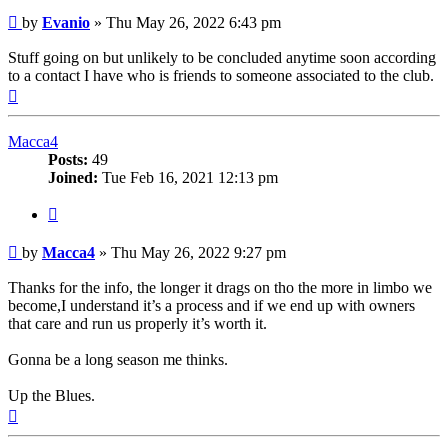
Post
by
Evanio
»
Thu May 26, 2022 6:43 pm
Stuff going on but unlikely to be concluded anytime soon according
to a contact I have who is friends to someone associated to the club.
Top
Macca4
Posts:
49
Joined:
Tue Feb 16, 2021 12:13 pm
Quote
Post
by
Macca4
»
Thu May 26, 2022 9:27 pm
Thanks for the info, the longer it drags on tho the more in limbo we
become,I understand it’s a process and if we end up with owners
that care and run us properly it’s worth it.
Gonna be a long season me thinks.
Up the Blues.
Top