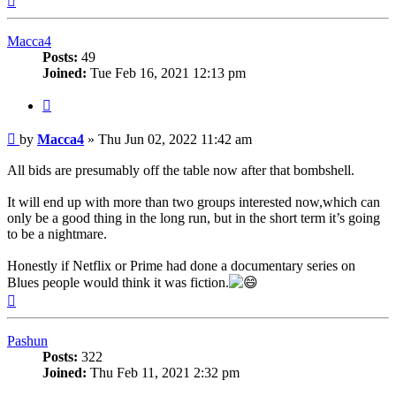
Macca4
Posts:
49
Joined:
Tue Feb 16, 2021 12:13 pm
Quote
Post
by
Macca4
»
Thu Jun 02, 2022 11:42 am
All bids are presumably off the table now after that bombshell.
It will end up with more than two groups interested now,which can
only be a good thing in the long run, but in the short term it’s going
to be a nightmare.
Honestly if Netflix or Prime had done a documentary series on
Blues people would think it was fiction.
Top
Pashun
Posts:
322
Joined:
Thu Feb 11, 2021 2:32 pm