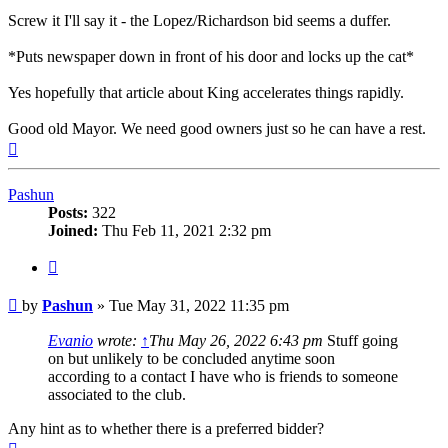
Screw it I'll say it - the Lopez/Richardson bid seems a duffer.
*Puts newspaper down in front of his door and locks up the cat*
Yes hopefully that article about King accelerates things rapidly.
Good old Mayor. We need good owners just so he can have a rest.
Top
Pashun
Posts:
322
Joined:
Thu Feb 11, 2021 2:32 pm
Quote
Post
by
Pashun
»
Tue May 31, 2022 11:35 pm
Evanio
wrote:
↑
Thu May 26, 2022 6:43 pm
Stuff going
on but unlikely to be concluded anytime soon
according to a contact I have who is friends to someone
associated to the club.
Any hint as to whether there is a preferred bidder?
Top